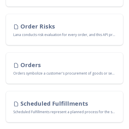
Order Risks
Lana conducts risk evaluation for every order, and this API provides you with access to these evaluations. Additionally, it allows for the input of your own risk evaluation scores, should you prefer to use your own service for this purpose.
Orders
Orders symbolize a customer's procurement of goods or services from your shop. Additionally, they function as a shopping cart, holding the customer's chosen items until the purchase is finalized.
Scheduled Fulfillments
Scheduled Fulfillments represent a planned process for the shipment or delivery of customer orders. These are set up in advance to meet specified timelines, ensuring efficient and timely distribution of orders.