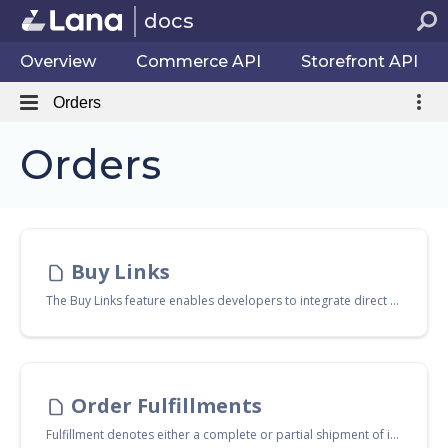
docs
Overview
Commerce API
Storefront API
Orders
Orders
Buy Links
The Buy Links feature enables developers to integrate direct purchase links into their applications or websites. This functionality allows users to complete purchases with a single click, streamlining the checkout process and enhancing user experience.
Order Fulfillments
Fulfillment denotes either a complete or partial shipment of items pertaining to an order. This concept is also applicable to digital items. In this context, digital fulfillment is the process that facilitates the transfer of a digital item into the customer's inventory.