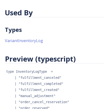
Used By
Types
VariantInventoryLog
Preview (typescript)
type 
InventoryLogType
 = 
| 
"fulfillment_canceled"
| 
"fulfillment_completed"
| 
"fulfillment_created"
| 
"manual_adjustment"
| 
"order_cancel_reservation"
| 
"order_reserved"