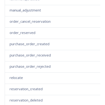
manual_adjustment
order_cancel_reservation
order_reserved
purchase_order_created
purchase_order_received
purchase_order_rejected
relocate
reservation_created
reservation_deleted