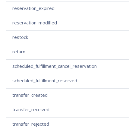
reservation_expired
reservation_modified
restock
return
scheduled_fulfillment_cancel_reservation
scheduled_fulfillment_reserved
transfer_created
transfer_received
transfer_rejected