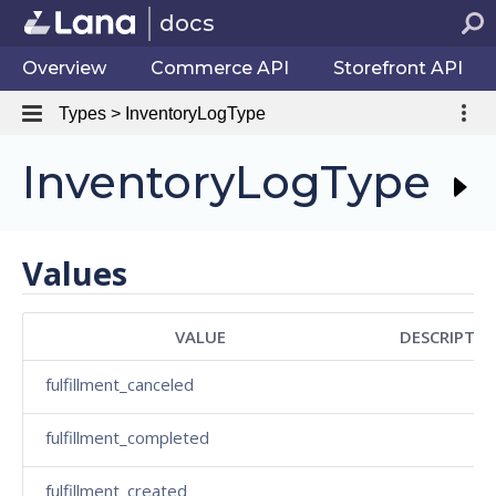
docs
Overview
Commerce API
Storefront API
Types > InventoryLogType
InventoryLogType
Values
VALUE
DESCRIPTIO
fulfillment_canceled
fulfillment_completed
fulfillment_created