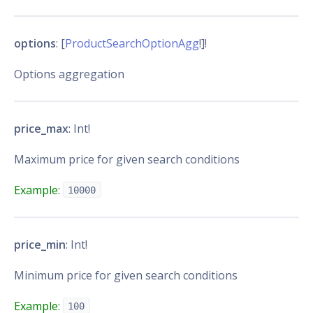
options
: [
ProductSearchOptionAgg
!]!
Options aggregation
price_max
: Int!
Maximum price for given search conditions
Example:
10000
price_min
: Int!
Minimum price for given search conditions
Example:
100