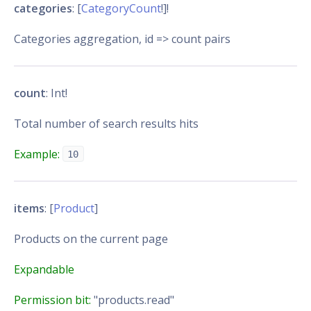
categories
: [
CategoryCount
!]!
Categories aggregation, id => count pairs
count
: Int!
Total number of search results hits
Example:
10
items
: [
Product
]
Products on the current page
Expandable
Permission bit:
"products.read"