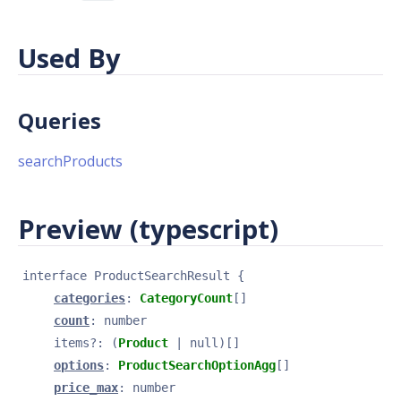
Used By
Queries
searchProducts
Preview (typescript)
interface 
ProductSearchResult
{
categories
: 
CategoryCount
[]
count
: 
number
items
?
: 
(
Product
 | null)[]
options
: 
ProductSearchOptionAgg
[]
price_max
: 
number