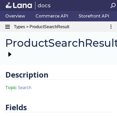
docs
Overview
Commerce API
Storefront API
Types > ProductSearchResult
ProductSearchResul
Description
Topic:
Search
Fields