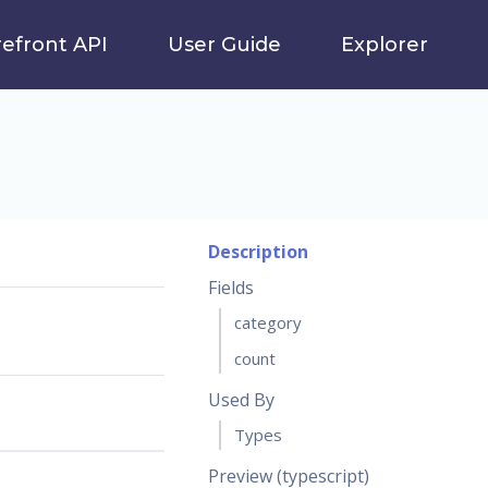
refront API
User Guide
Explorer
Description
Fields
category
count
Used By
Types
Preview (typescript)