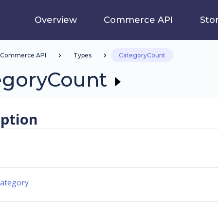
Overview
Commerce API
Sto
Commerce API
Types
CategoryCount
egoryCount
iption
ategory