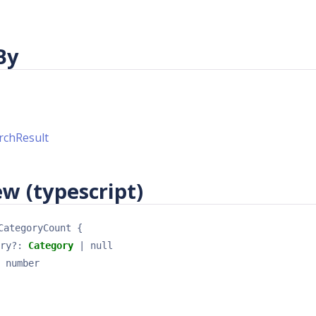
By
rchResult
w (typescript)
CategoryCount
{
ry
?
: 
Category
 | null
 
number