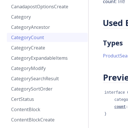
count
: Int!
CanadapostOptionsCreate
Category
Used 
CategoryAncestor
CategoryCount
Types
CategoryCreate
ProductSea
CategoryExpandableItems
CategoryModify
Previe
CategorySearchResult
CategorySortOrder
interface 
CertStatus
catego
count
:
ContentBlock
}
ContentBlockCreate