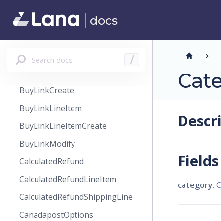
BrandingFieldType
docs
BrandsPageSortBy
BundleLineItem
BundleLineItemCreate
Search docs
/
BuyLink
Cat
BuyLinkCreate
BuyLinkLineItem
Descr
BuyLinkLineItemCreate
BuyLinkModify
Fields
CalculatedRefund
CalculatedRefundLineItem
category
:
C
CalculatedRefundShippingLine
CanadapostOptions