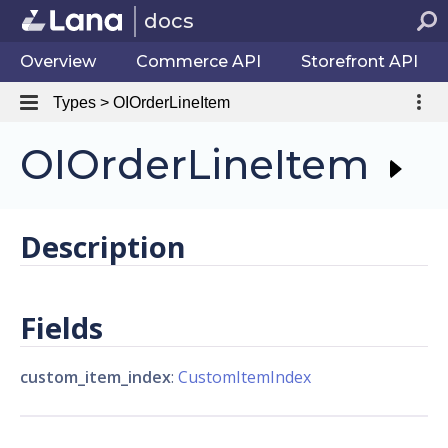
docs
Overview
Commerce API
Storefront API
Types > OIOrderLineItem
OIOrderLineItem
Description
Fields
custom_item_index
:
CustomItemIndex