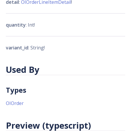
detail
:
OIOrderLineItemDetail
!
quantity
: Int!
variant_id
: String!
Used By
Types
OIOrder
Preview (typescript)