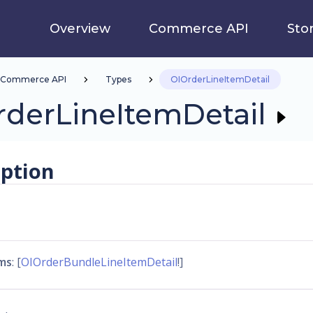
Overview
Commerce API
Sto
Commerce API
Types
OIOrderLineItemDetail
rderLineItemDetail
iption
ms
: [
OIOrderBundleLineItemDetail
!]