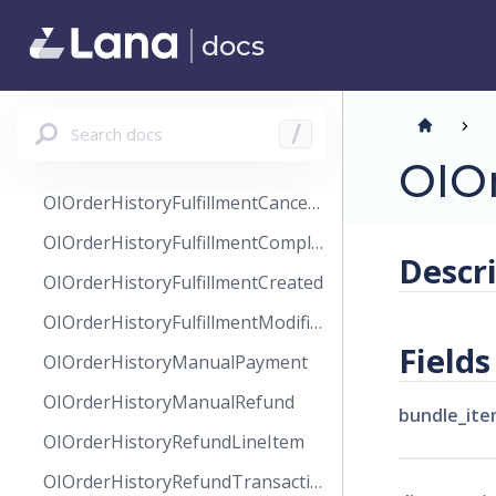
OIOrderHistory
docs
OIOrderHistoryAuthorizeTransaction
OIOrderHistoryCancel
OIOrderHistoryCaptureTransaction
Search docs
/
OIOrderHistoryChange
OIO
OIOrderHistoryFulfillmentCanceled
OIOrderHistoryFulfillmentCompleted
Descr
OIOrderHistoryFulfillmentCreated
OIOrderHistoryFulfillmentModified
Fields
OIOrderHistoryManualPayment
OIOrderHistoryManualRefund
bundle_ite
OIOrderHistoryRefundLineItem
OIOrderHistoryRefundTransaction