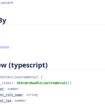
 variant
By
eItem
w (typescript)
OIOrderLineItemDetail
{
_items
?
: 
OIOrderBundleLineItemDetail
[]
nt
: 
number
nt_rule_name
: 
string
nt_tax
: 
number