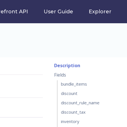
refront API
User Guide
Explorer
Description
Fields
bundle_items
discount
discount_rule_name
discount_tax
inventory