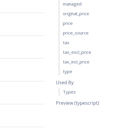
managed
original_price
price
price_source
tax
tax_excl_price
tax_incl_price
type
Used By
Types
Preview (typescript)