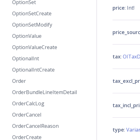
OptionSet
price
: Int!
OptionSetCreate
OptionSetModify
price_sour
OptionValue
OptionValueCreate
tax
:
OITaxD
OptionalInt
OptionalIntCreate
tax_excl_pr
Order
OrderBundleLineItemDetail
OrderCalcLog
tax_incl_pr
OrderCancel
OrderCancelReason
type
:
Varia
OrderCreate