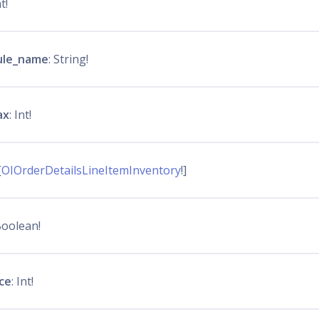
nt!
ule_name
: String!
ax
: Int!
[
OIOrderDetailsLineItemInventory
!]
Boolean!
ice
: Int!