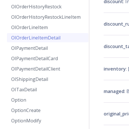
discount
: I
OIOrderHistoryRestock
OIOrderHistoryRestockLineItem
discount_r
OIOrderLineItem
OIOrderLineItemDetail
discount_t
OIPaymentDetail
OIPaymentDetailCard
inventory
: 
OIPaymentDetailClient
OIShippingDetail
OITaxDetail
managed
: 
Option
OptionCreate
original_pr
OptionModify