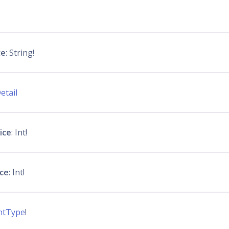
ce
: String!
etail
ice
: Int!
ice
: Int!
ntType
!