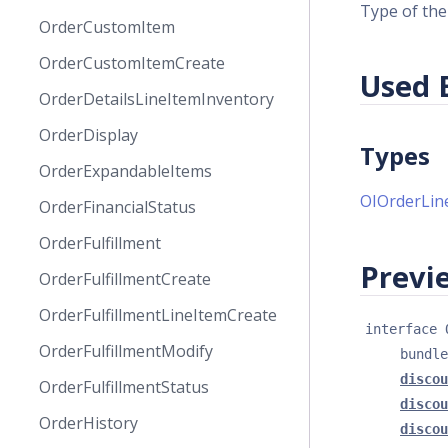
Type of the
OrderCustomItem
OrderCustomItemCreate
Used 
OrderDetailsLineItemInventory
OrderDisplay
Types
OrderExpandableItems
OIOrderLin
OrderFinancialStatus
OrderFulfillment
Previe
OrderFulfillmentCreate
OrderFulfillmentLineItemCreate
interface 
OrderFulfillmentModify
bundle
discou
OrderFulfillmentStatus
discou
OrderHistory
discou