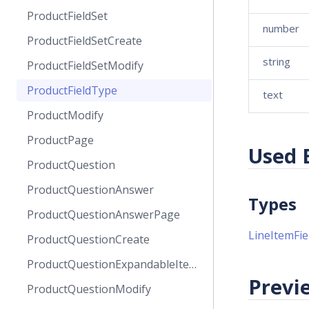
ProductFieldSet
number
ProductFieldSetCreate
string
ProductFieldSetModify
ProductFieldType
text
ProductModify
ProductPage
Used 
ProductQuestion
ProductQuestionAnswer
Types
ProductQuestionAnswerPage
LineItemFie
ProductQuestionCreate
ProductQuestionExpandableItems
Previe
ProductQuestionModify