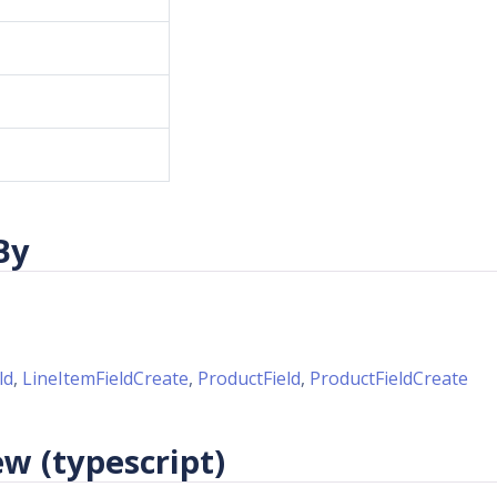
By
ld
,
LineItemFieldCreate
,
ProductField
,
ProductFieldCreate
w (typescript)