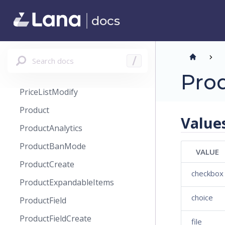
PlanCreate
docs
PlanPreview
PriceList
PriceListCreate
Search docs
/
PriceListHistory
Pro
PriceListModify
Product
Value
ProductAnalytics
ProductBanMode
VALUE
ProductCreate
checkbox
ProductExpandableItems
choice
ProductField
ProductFieldCreate
file