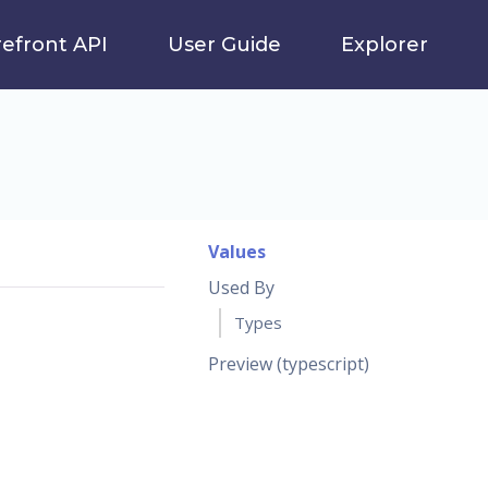
refront API
User Guide
Explorer
Values
Used By
Types
Preview (typescript)