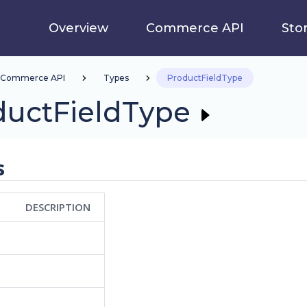
Overview
Commerce API
Sto
Commerce API
Types
ProductFieldType
ductFieldType
s
DESCRIPTION