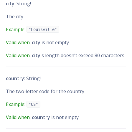
city
: String!
The city
Example:
"Louisville"
Valid when:
city
is not empty
Valid when:
city
's length doesn't exceed 80 characters
country
: String!
The two-letter code for the country
Example:
"US"
Valid when:
country
is not empty