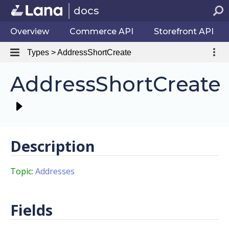
docs
Overview
Commerce API
Storefront API
Types > AddressShortCreate
AddressShortCreate
Description
Topic:
Addresses
Fields