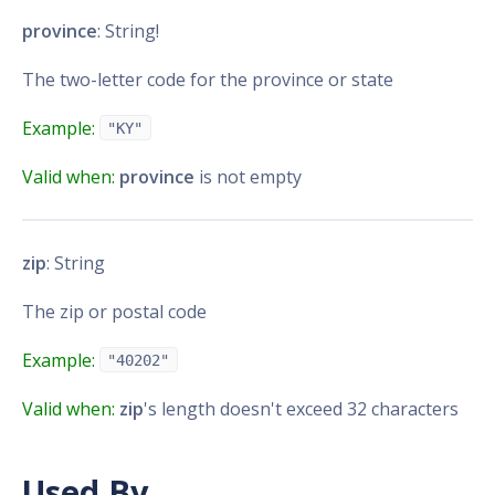
province
: String!
The two-letter code for the province or state
Example:
"KY"
Valid when:
province
is not empty
zip
: String
The zip or postal code
Example:
"40202"
Valid when:
zip
's length doesn't exceed 32 characters
Used By