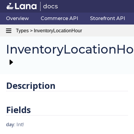
docs
Overview
Commerce API
Storefront API
Types > InventoryLocationHour
InventoryLocationHo
Description
Fields
day
: Int!