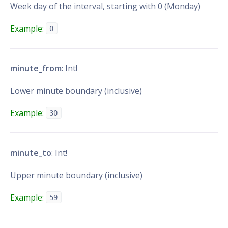
Week day of the interval, starting with 0 (Monday)
Example:
0
minute_from
: Int!
Lower minute boundary (inclusive)
Example:
30
minute_to
: Int!
Upper minute boundary (inclusive)
Example:
59