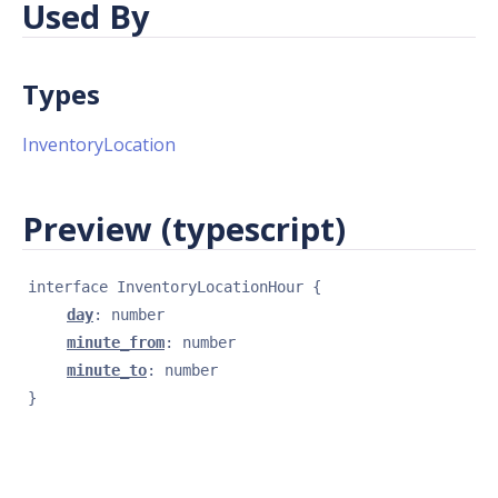
Used By
Types
InventoryLocation
Preview (typescript)
interface 
InventoryLocationHour
{
day
: 
number
minute_from
: 
number
minute_to
: 
number
}