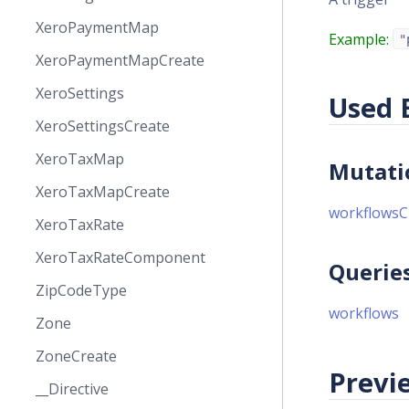
XeroPaymentMap
Example:
"
XeroPaymentMapCreate
XeroSettings
Used 
XeroSettingsCreate
XeroTaxMap
Mutati
XeroTaxMapCreate
workflowsC
XeroTaxRate
XeroTaxRateComponent
Querie
ZipCodeType
workflows
Zone
ZoneCreate
Previe
__Directive