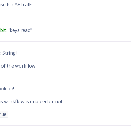
se for API calls
bit:
"keys.read"
n
: String!
 of the workflow
oolean!
s workflow is enabled or not
rue