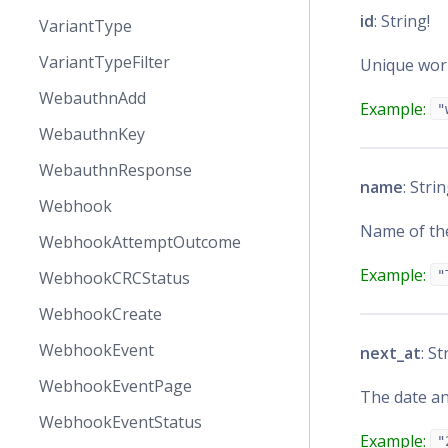
id
: String!
VariantType
VariantTypeFilter
Unique work
WebauthnAdd
Example:
"
WebauthnKey
WebauthnResponse
name
: Strin
Webhook
Name of th
WebhookAttemptOutcome
Example:
WebhookCRCStatus
"
WebhookCreate
WebhookEvent
next_at
: St
WebhookEventPage
The date an
WebhookEventStatus
Example:
"