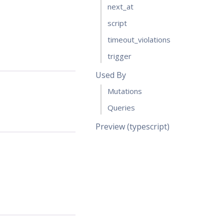
next_at
script
timeout_violations
trigger
Used By
Mutations
Queries
Preview (typescript)