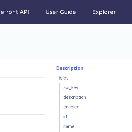
refront API
User Guide
Explorer
Description
Fields
api_key
description
enabled
id
name