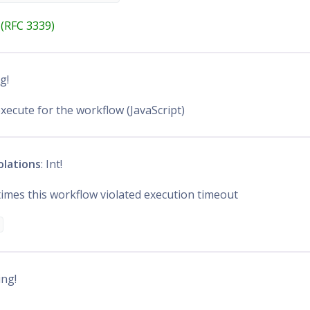
(RFC 3339)
ng!
execute for the workflow (JavaScript)
olations
: Int!
mes this workflow violated execution timeout
ing!