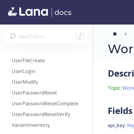
User
docs
UserCreate
UserEmail
Search docs
/
UserEmailCreate
Wor
UserFile
UserFileCreate
Descr
UserLogin
UserModify
Topic:
Work
UserPasswordReset
UserPasswordResetComplete
Fields
UserPasswordResetVerify
VariantInventory
api_key
:
Ke