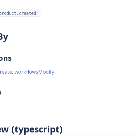
product.created"
By
ons
reate
,
workflowsModify
s
w (typescript)