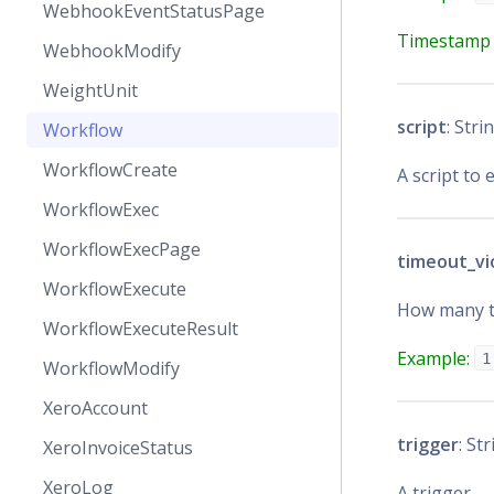
WebhookEventStatusPage
Timestamp 
WebhookModify
WeightUnit
script
: Stri
Workflow
WorkflowCreate
A script to 
WorkflowExec
WorkflowExecPage
timeout_vi
WorkflowExecute
How many ti
WorkflowExecuteResult
Example:
1
WorkflowModify
XeroAccount
trigger
: Str
XeroInvoiceStatus
XeroLog
A trigger