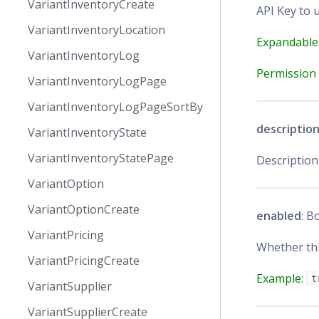
VariantInventoryCreate
API Key to u
VariantInventoryLocation
Expandable
VariantInventoryLog
Permission 
VariantInventoryLogPage
VariantInventoryLogPageSortBy
descriptio
VariantInventoryState
VariantInventoryStatePage
Description
VariantOption
VariantOptionCreate
enabled
: B
VariantPricing
Whether thi
VariantPricingCreate
Example:
t
VariantSupplier
VariantSupplierCreate