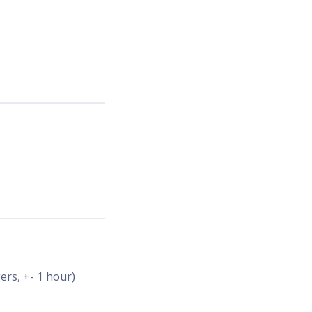
ers, +- 1 hour)