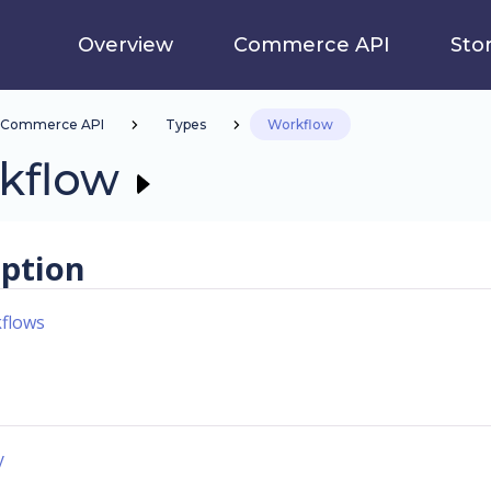
Overview
Commerce API
Sto
Commerce API
Types
Workflow
kflow
iption
flows
y