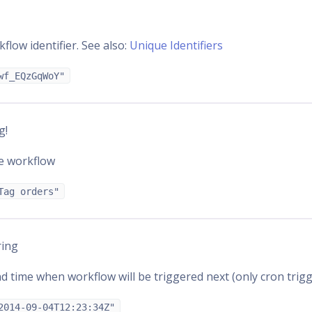
flow identifier. See also:
Unique Identifiers
wf_EQzGqWoY"
g!
e workflow
Tag orders"
ring
d time when workflow will be triggered next (only cron trigg
2014-09-04T12:23:34Z"