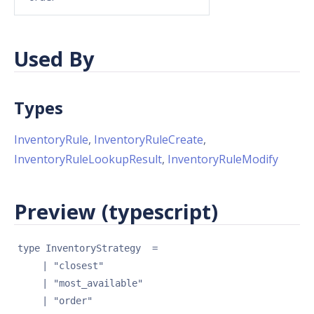
Used By
Types
InventoryRule
,
InventoryRuleCreate
,
InventoryRuleLookupResult
,
InventoryRuleModify
Preview (typescript)
type 
InventoryStrategy
 = 
| 
"closest"
| 
"most_available"
| 
"order"