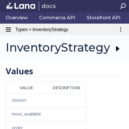
docs
Overview
Commerce API
Storefront API
Types > InventoryStrategy
InventoryStrategy
Values
VALUE
DESCRIPTION
closest
most_available
order