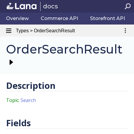
docs
Overview
Commerce API
Storefront API
Types > OrderSearchResult
OrderSearchResult
Description
Topic:
Search
Fields