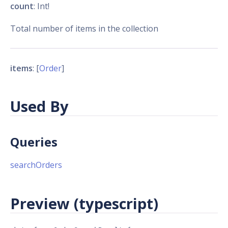
count
: Int!
Total number of items in the collection
items
: [
Order
]
Used By
Queries
searchOrders
Preview (typescript)