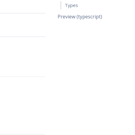
Types
Preview (typescript)