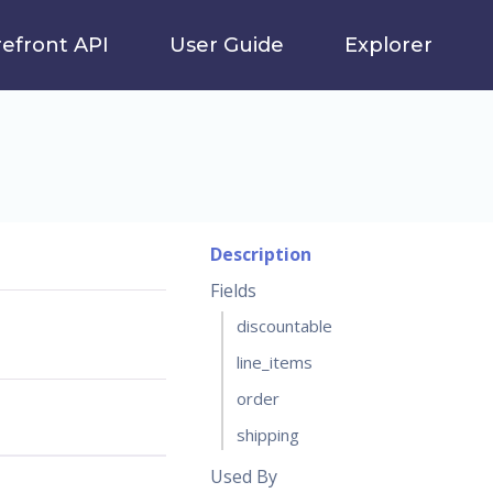
refront API
User Guide
Explorer
Description
Fields
discountable
line_items
order
shipping
Used By