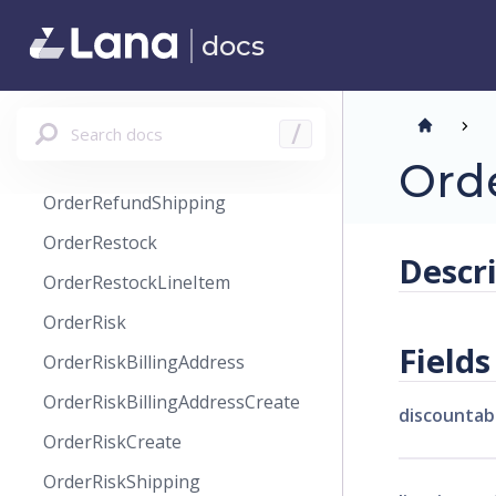
OrderPaymentManual
docs
OrderPaymentPaypal
OrderRefund
OrderRefundLineItem
Search docs
/
OrderRefundReason
Orde
OrderRefundShipping
OrderRestock
Descr
OrderRestockLineItem
OrderRisk
Fields
OrderRiskBillingAddress
OrderRiskBillingAddressCreate
discountab
OrderRiskCreate
OrderRiskShipping