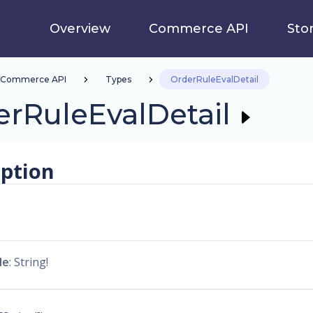
Overview
Commerce API
Sto
Commerce API
Types
OrderRuleEvalDetail
rRuleEvalDetail
iption
le
: String!