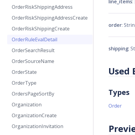
line_items
:
OrderRiskShippingAddress
OrderRiskShippingAddressCreate
order
: Strin
OrderRiskShippingCreate
OrderRuleEvalDetail
shipping
: S
OrderSearchResult
OrderSourceName
Used 
OrderState
OrderType
Types
OrdersPageSortBy
Organization
Order
OrganizationCreate
Previe
OrganizationInvitation