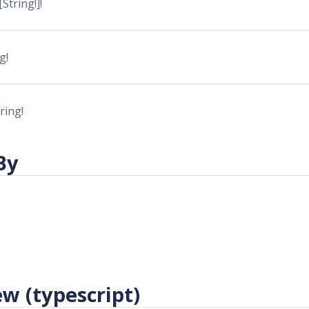
 [String!]!
g!
tring!
By
w (typescript)