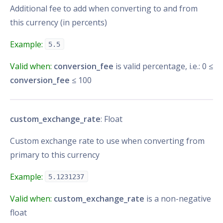
Additional fee to add when converting to and from
this currency (in percents)
Example:
5.5
Valid when:
conversion_fee
is valid percentage, i.e.: 0 ≤
conversion_fee
≤ 100
custom_exchange_rate
: Float
Custom exchange rate to use when converting from
primary to this currency
Example:
5.1231237
Valid when:
custom_exchange_rate
is a non-negative
float