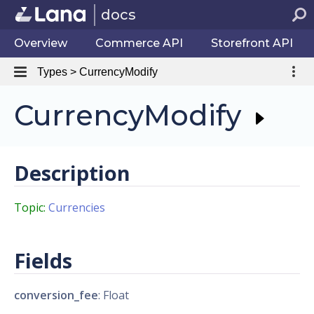
docs
Overview
Commerce API
Storefront API
Types > CurrencyModify
CurrencyModify
Description
Topic:
Currencies
Fields
conversion_fee
: Float