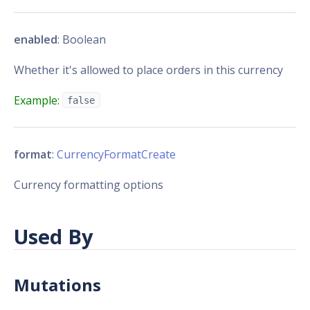
enabled
: Boolean
Whether it's allowed to place orders in this currency
Example:
false
format
:
CurrencyFormatCreate
Currency formatting options
Used By
Mutations