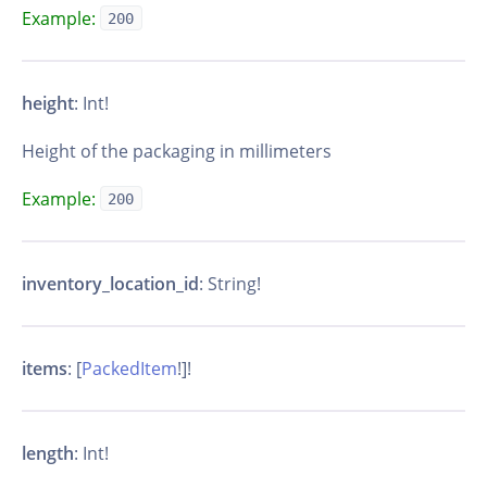
Example:
200
height
: Int!
Height of the packaging in millimeters
Example:
200
inventory_location_id
: String!
items
: [
PackedItem
!]!
length
: Int!