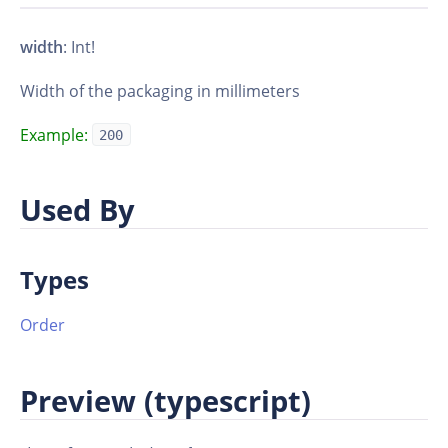
width
: Int!
Width of the packaging in millimeters
Example:
200
Used By
Types
Order
Preview (typescript)