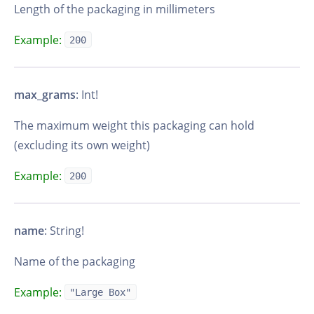
Length of the packaging in millimeters
Example:
200
max_grams
: Int!
The maximum weight this packaging can hold
(excluding its own weight)
Example:
200
name
: String!
Name of the packaging
Example:
"Large Box"