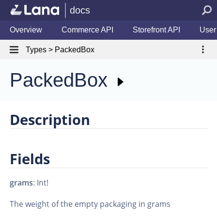
docs
Overview
Commerce API
Storefront API
User
Types > PackedBox
PackedBox
Description
Fields
grams
: Int!
The weight of the empty packaging in grams