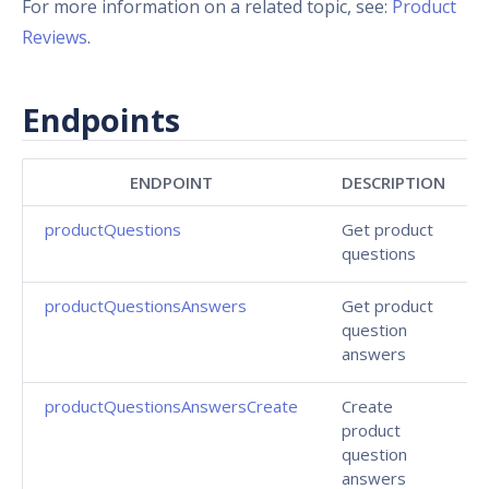
For more information on a related topic, see:
Product
Reviews
.
Endpoints
ENDPOINT
DESCRIPTION
productQuestions
Get product
questions
productQuestionsAnswers
Get product
question
answers
productQuestionsAnswersCreate
Create
product
question
answers