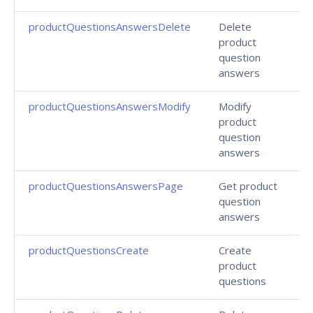
productQuestionsAnswersDelete
Delete
product
question
answers
productQuestionsAnswersModify
Modify
product
question
answers
productQuestionsAnswersPage
Get product
question
answers
productQuestionsCreate
Create
product
questions