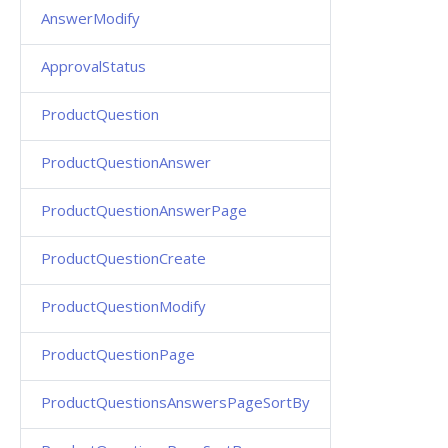
AnswerModify
ApprovalStatus
ProductQuestion
ProductQuestionAnswer
ProductQuestionAnswerPage
ProductQuestionCreate
ProductQuestionModify
ProductQuestionPage
ProductQuestionsAnswersPageSortBy