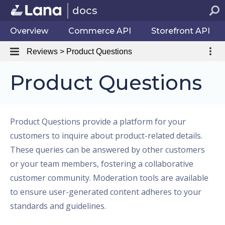
docs
Overview
Commerce API
Storefront API
Reviews > Product Questions
Product Questions
Product Questions provide a platform for your
customers to inquire about product-related details.
These queries can be answered by other customers
or your team members, fostering a collaborative
customer community. Moderation tools are available
to ensure user-generated content adheres to your
standards and guidelines.