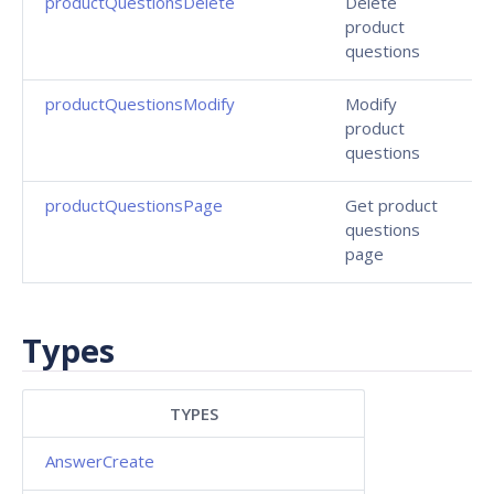
productQuestionsDelete
Delete
product
questions
productQuestionsModify
Modify
product
questions
productQuestionsPage
Get product
questions
page
Types
TYPES
AnswerCreate