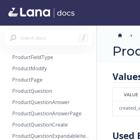
ProductField
docs
ProductFieldCreate
ProductFieldSet
ProductFieldSetCreate
Search docs
/
ProductFieldSetModify
Pro
ProductFieldType
ProductModify
Value
ProductPage
ProductQuestion
VALUE
ProductQuestionAnswer
created_
ProductQuestionAnswerPage
ProductQuestionCreate
Used 
ProductQuestionExpandableItems