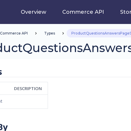
Overview
Commerce API
Sto
Commerce API
Types
ProductQuestionsAnswersPageS
ductQuestionsAnswer
s
DESCRIPTION
at
By