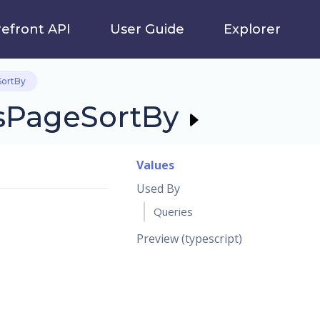
refront API
User Guide
Explorer
ortBy
sPageSortBy
Values
Used By
Queries
Preview (typescript)