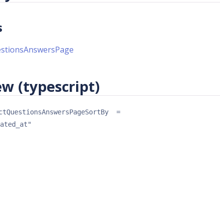
s
estionsAnswersPage
w (typescript)
ctQuestionsAnswersPageSortBy
 = 
ated_at"