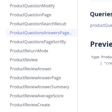
ProductQuestionModify
Querie
ProductQuestionPage
ProductQuestionSearchResult
productQu
ProductQuestionsAnswersPageSortBy
ProductQuestionsPageSortBy
Previe
ProductReturnMode
type 
Produ
ProductReview
| 
"cre
ProductReviewAnswer
ProductReviewAnswerPage
ProductReviewAnswerSummary
ProductReviewAverageScore
ProductReviewCreate