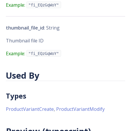
Example:
"fi_EQzGqWoY"
thumbnail_file_id
: String
Thumbnail file ID
Example:
"fi_EQzGqWoY"
Used By
Types
ProductVariantCreate
,
ProductVariantModify