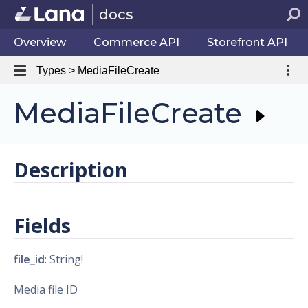
docs
Overview
Commerce API
Storefront API
Types > MediaFileCreate
MediaFileCreate
Description
Fields
file_id
: String!
Media file ID