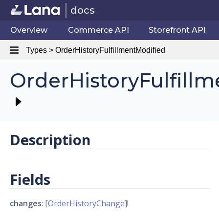
docs
Overview
Commerce API
Storefront API
Types > OrderHistoryFulfillmentModified
OrderHistoryFulfill
Description
Fields
changes
: [
OrderHistoryChange
]!