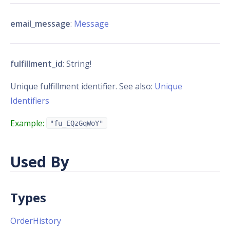
email_message
:
Message
fulfillment_id
: String!
Unique fulfillment identifier. See also:
Unique
Identifiers
Example:
"fu_EQzGqWoY"
Used By
Types
OrderHistory