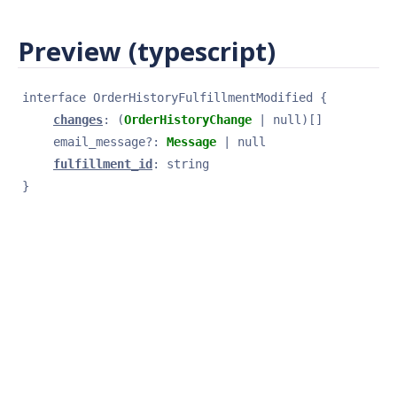
Preview (typescript)
interface 
OrderHistoryFulfillmentModified
{
changes
: 
(
OrderHistoryChange
 | null)[]
email_message
?
: 
Message
 | null
fulfillment_id
: 
string
}