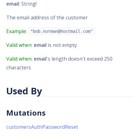
email
: String!
The email address of the customer
Example:
"bob.norman@hostmail.com"
Valid when:
email
is not empty
Valid when:
email
's length doesn't exceed 250
characters
Used By
Mutations
customersAuthPasswordReset