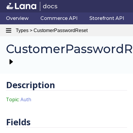
docs
Overview
Commerce API
Storefront API
Types > CustomerPasswordReset
CustomerPasswordR
Description
Topic:
Auth
Fields