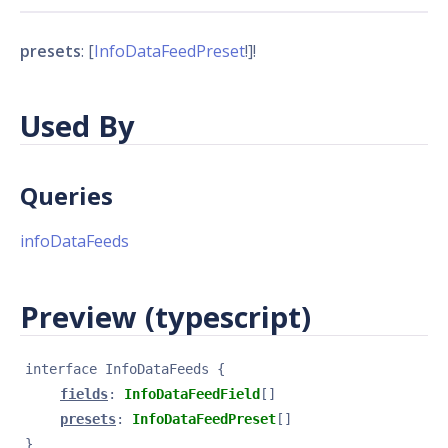
presets
: [
InfoDataFeedPreset
!]!
Used By
Queries
infoDataFeeds
Preview (typescript)
interface 
InfoDataFeeds
{
fields
: 
InfoDataFeedField
[]
presets
: 
InfoDataFeedPreset
[]
}