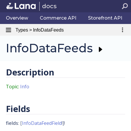
docs
Overview
Commerce API
Storefront API
Types > InfoDataFeeds
InfoDataFeeds
Description
Topic:
Info
Fields
fields
: [
InfoDataFeedField
!]!