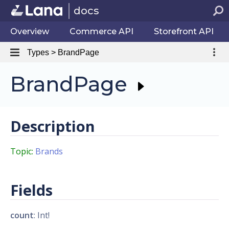
docs
Overview
Commerce API
Storefront API
Types > BrandPage
BrandPage
Description
Topic:
Brands
Fields
count
: Int!