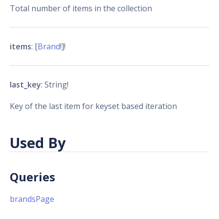
Total number of items in the collection
items
: [
Brand
!]!
last_key
: String!
Key of the last item for keyset based iteration
Used By
Queries
brandsPage