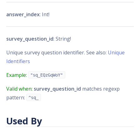
answer_index
: Int!
survey_question_id
: String!
Unique survey question identifier. See also:
Unique
Identifiers
Example:
"sq_EQzGqWoY"
Valid when:
survey_question_id
matches regexp
pattern:
^sq_
Used By