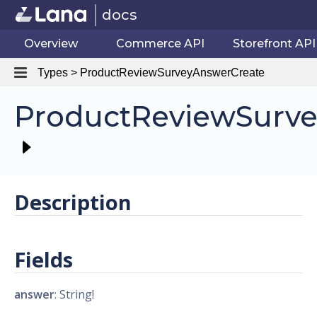
docs
Overview
Commerce API
Storefront API
Types > ProductReviewSurveyAnswerCreate
ProductReviewSurve
Description
Fields
answer
: String!