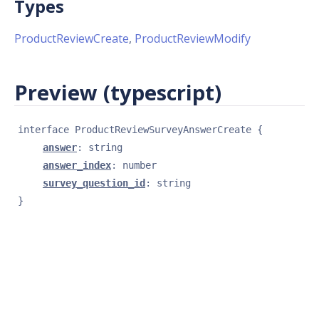
Types
ProductReviewCreate
,
ProductReviewModify
Preview (typescript)
interface 
ProductReviewSurveyAnswerCreate
{
answer
: 
string
answer_index
: 
number
survey_question_id
: 
string
}