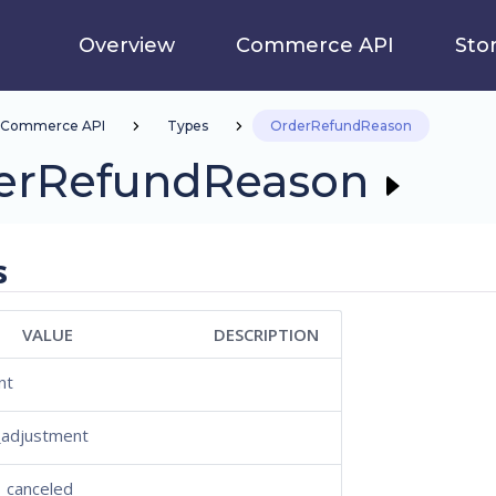
Overview
Commerce API
Sto
Commerce API
Types
OrderRefundReason
erRefundReason
s
VALUE
DESCRIPTION
nt
_adjustment
_canceled