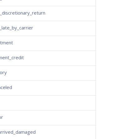
discretionary_return
_late_by_carrier
stment
ment_credit
ory
nceled
or
arrived_damaged