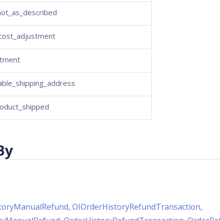
not_as_described
_cost_adjustment
stment
able_shipping_address
oduct_shipped
By
toryManualRefund
,
OIOrderHistoryRefundTransaction
,