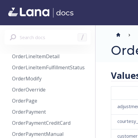
OrderHistoryRefundTransaction
docs
OrderHistoryRestock
OrderHistoryRestockLineItem
OrderLineItem
Search docs
/
OrderLineItemCreate
Ord
OrderLineItemDetail
OrderLineItemFulfillmentStatus
Value
OrderModify
OrderOverride
OrderPage
adjustme
OrderPayment
courtesy
OrderPaymentCreditCard
OrderPaymentManual
customer