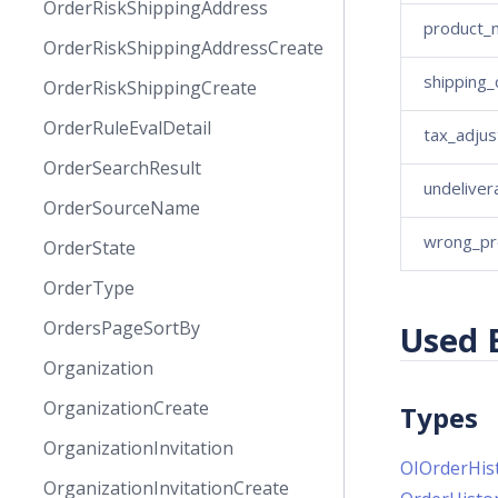
OrderRiskShippingAddress
product_
OrderRiskShippingAddressCreate
shipping
OrderRiskShippingCreate
OrderRuleEvalDetail
tax_adju
OrderSearchResult
undeliver
OrderSourceName
wrong_pr
OrderState
OrderType
OrdersPageSortBy
Used 
Organization
OrganizationCreate
Types
OrganizationInvitation
OIOrderHis
OrganizationInvitationCreate