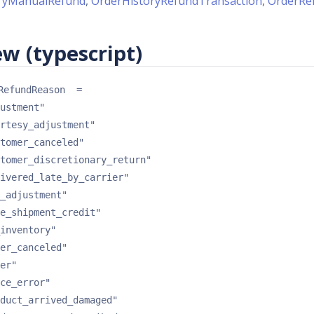
ryManualRefund
,
OrderHistoryRefundTransaction
,
OrderRe
w (typescript)
RefundReason
 = 
ustment"
rtesy_adjustment"
tomer_canceled"
tomer_discretionary_return"
ivered_late_by_carrier"
_adjustment"
e_shipment_credit"
inventory"
er_canceled"
er"
ce_error"
duct_arrived_damaged"