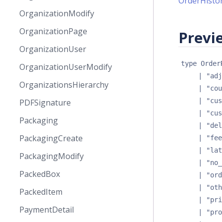
OrderHisto
OrganizationModify
OrganizationPage
Previe
OrganizationUser
type 
Order
OrganizationUserModify
| 
"adj
OrganizationsHierarchy
| 
"cou
| 
"cus
PDFSignature
| 
"cus
Packaging
| 
"del
PackagingCreate
| 
"fee
| 
"lat
PackagingModify
| 
"no_
PackedBox
| 
"ord
| 
"oth
PackedItem
| 
"pri
PaymentDetail
| 
"pro