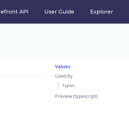
refront API
User Guide
Explorer
Values
Used By
Types
Preview (typescript)