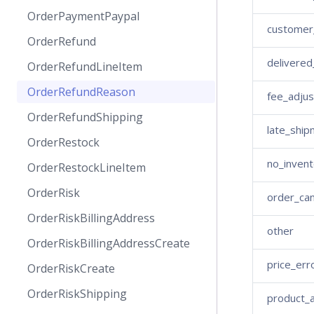
OrderPaymentPaypal
customer_
OrderRefund
delivered
OrderRefundLineItem
OrderRefundReason
fee_adju
OrderRefundShipping
late_ship
OrderRestock
no_invent
OrderRestockLineItem
OrderRisk
order_ca
OrderRiskBillingAddress
other
OrderRiskBillingAddressCreate
price_err
OrderRiskCreate
OrderRiskShipping
product_