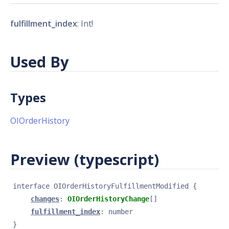
fulfillment_index
: Int!
Used By
Types
OIOrderHistory
Preview (typescript)
interface 
OIOrderHistoryFulfillmentModified
{
changes
: 
OIOrderHistoryChange
[]
fulfillment_index
: 
number
}