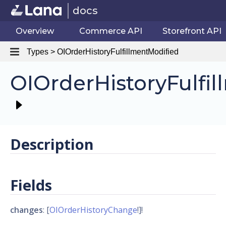
docs
Overview
Commerce API
Storefront API
Types > OIOrderHistoryFulfillmentModified
OIOrderHistoryFulfi
Description
Fields
changes
: [
OIOrderHistoryChange
!]!