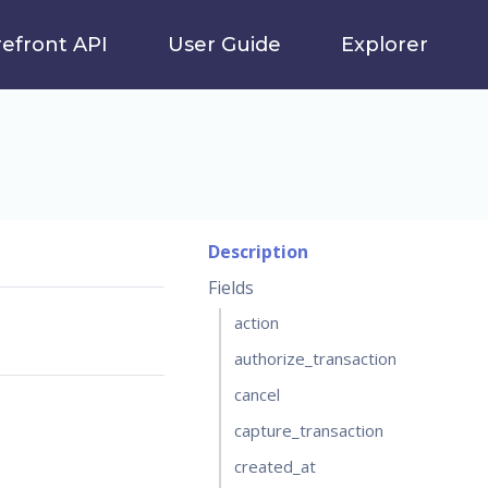
refront API
User Guide
Explorer
Description
Fields
action
authorize_transaction
cancel
capture_transaction
created_at