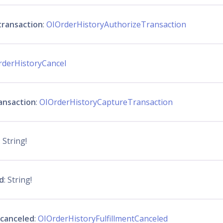
transaction
:
OIOrderHistoryAuthorizeTransaction
rderHistoryCancel
ansaction
:
OIOrderHistoryCaptureTransaction
: String!
d
: String!
_canceled
:
OIOrderHistoryFulfillmentCanceled