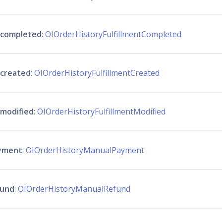
t_completed
:
OIOrderHistoryFulfillmentCompleted
_created
:
OIOrderHistoryFulfillmentCreated
_modified
:
OIOrderHistoryFulfillmentModified
yment
:
OIOrderHistoryManualPayment
fund
:
OIOrderHistoryManualRefund