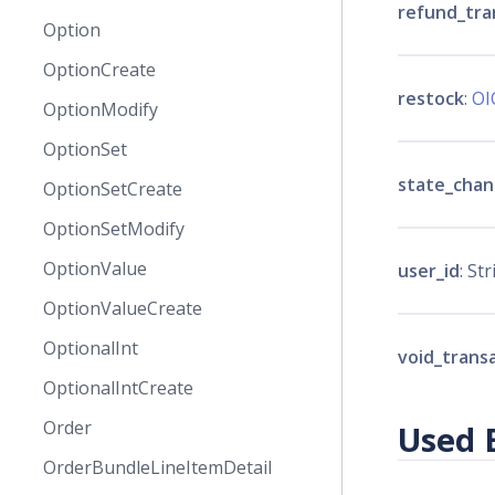
refund_tra
Option
OptionCreate
restock
:
OI
OptionModify
OptionSet
state_cha
OptionSetCreate
OptionSetModify
OptionValue
user_id
: Str
OptionValueCreate
OptionalInt
void_trans
OptionalIntCreate
Order
Used 
OrderBundleLineItemDetail