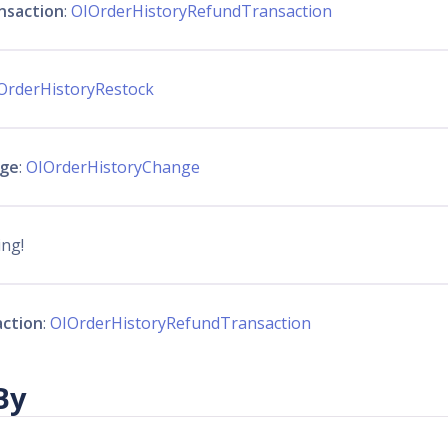
nsaction
:
OIOrderHistoryRefundTransaction
OrderHistoryRestock
nge
:
OIOrderHistoryChange
ing!
action
:
OIOrderHistoryRefundTransaction
By