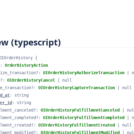
w (typescript)
OIOrderHistory
{
: 
OrderHistoryAction
ize_transaction
?
: 
OIOrderHistoryAuthorizeTransaction
 | n
?
: 
OIOrderHistoryCancel
 | null
e_transaction
?
: 
OIOrderHistoryCaptureTransaction
 | null
d_at
: 
string
er_id
: 
string
lment_canceled
?
: 
OIOrderHistoryFulfillmentCanceled
 | nul
lment_completed
?
: 
OIOrderHistoryFulfillmentCompleted
 | n
lment_created
?
: 
OIOrderHistoryFulfillmentCreated
 | null
lment_modified
?
: 
OIOrderHistoryFulfillmentModified
 | nul