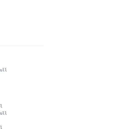
ull
l
ull
l