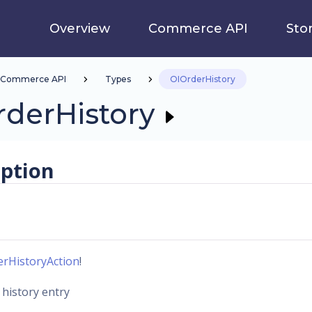
Overview
Commerce API
Sto
Commerce API
Types
OIOrderHistory
rderHistory
iption
erHistoryAction
!
 history entry