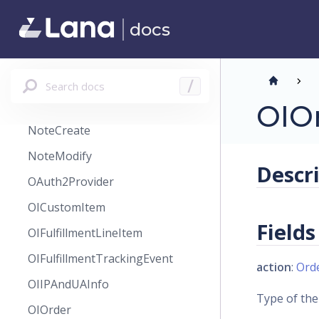
Message
docs
MessageType
MinCurrencyPrice
MinVariantPricing
Search docs
/
Note
OIO
NoteCreate
NoteModify
Descr
OAuth2Provider
OICustomItem
Fields
OIFulfillmentLineItem
OIFulfillmentTrackingEvent
action
:
Ord
OIIPAndUAInfo
Type of the
OIOrder