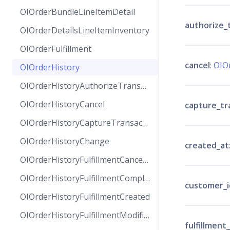
OIOrderBundleLineItemDetail
authorize_
OIOrderDetailsLineItemInventory
OIOrderFulfillment
cancel
:
OIO
OIOrderHistory
OIOrderHistoryAuthorizeTransaction
OIOrderHistoryCancel
capture_tr
OIOrderHistoryCaptureTransaction
OIOrderHistoryChange
created_at
OIOrderHistoryFulfillmentCanceled
OIOrderHistoryFulfillmentCompleted
customer_i
OIOrderHistoryFulfillmentCreated
OIOrderHistoryFulfillmentModified
fulfillment