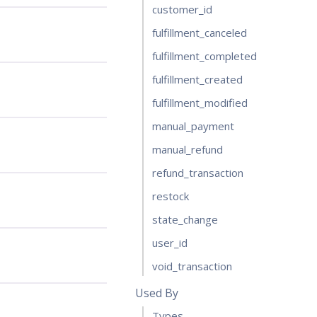
customer_id
fulfillment_canceled
fulfillment_completed
fulfillment_created
fulfillment_modified
manual_payment
manual_refund
refund_transaction
restock
state_change
user_id
void_transaction
Used By
Types