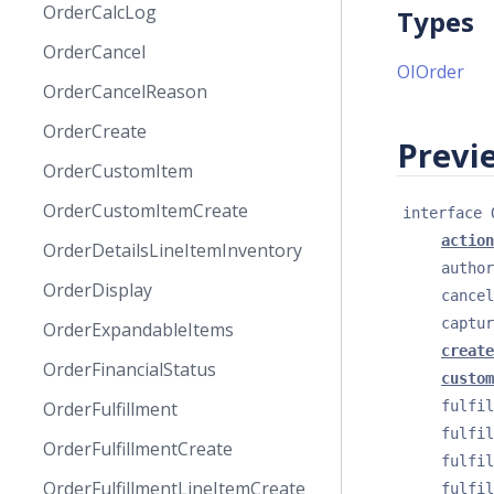
OrderCalcLog
Types
OrderCancel
OIOrder
OrderCancelReason
OrderCreate
Previe
OrderCustomItem
OrderCustomItemCreate
interface 
action
OrderDetailsLineItemInventory
author
OrderDisplay
cancel
captur
OrderExpandableItems
create
OrderFinancialStatus
custom
fulfil
OrderFulfillment
fulfil
OrderFulfillmentCreate
fulfil
OrderFulfillmentLineItemCreate
fulfil