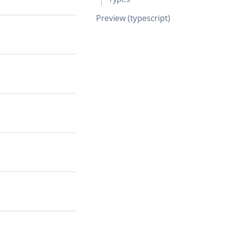
Preview (typescript)