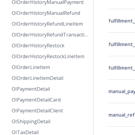
OIOrderHistoryManualPayment
OIOrderHistoryManualRefund
fulfillmen
OIOrderHistoryRefundLineItem
OIOrderHistoryRefundTransaction
fulfillment
OIOrderHistoryRestock
OIOrderHistoryRestockLineItem
OIOrderLineItem
fulfillment
OIOrderLineItemDetail
OIPaymentDetail
manual_pa
OIPaymentDetailCard
OIPaymentDetailClient
manual_re
OIShippingDetail
OITaxDetail