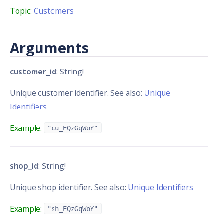
Topic:
Customers
Arguments
customer_id
: String!
Unique customer identifier. See also:
Unique
Identifiers
Example:
"cu_EQzGqWoY"
shop_id
: String!
Unique shop identifier. See also:
Unique Identifiers
Example:
"sh_EQzGqWoY"