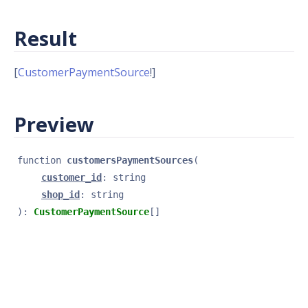
Result
[
CustomerPaymentSource
!]
Preview
function 
customersPaymentSources
(
customer_id
: 
string
shop_id
: 
string
): 
CustomerPaymentSource
[]