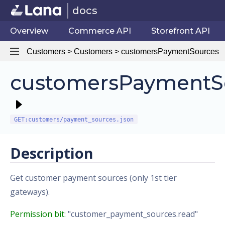
docs
Overview
Commerce API
Storefront API
Customers > Customers > customersPaymentSources
customersPaymentS
GET:customers/payment_sources.json
Description
Get customer payment sources (only 1st tier
gateways).
Permission bit:
"customer_payment_sources.read"