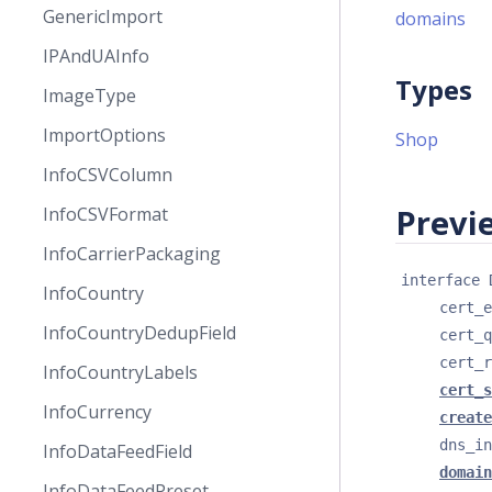
GenericImport
domains
IPAndUAInfo
Types
ImageType
ImportOptions
Shop
InfoCSVColumn
Previe
InfoCSVFormat
InfoCarrierPackaging
interface 
InfoCountry
cert_e
InfoCountryDedupField
cert_q
cert_r
InfoCountryLabels
cert_s
InfoCurrency
create
dns_in
InfoDataFeedField
domain
InfoDataFeedPreset