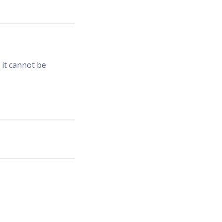
 it cannot be