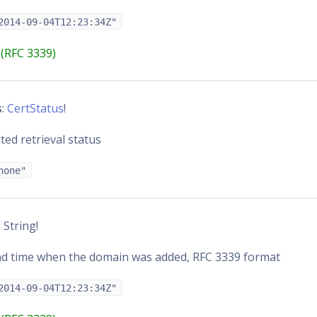
2014-09-04T12:23:34Z"
(RFC 3339)
s
:
CertStatus
!
ated retrieval status
none"
: String!
nd time when the domain was added, RFC 3339 format
2014-09-04T12:23:34Z"