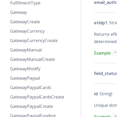
email_auth
FulfillmentType
Gateway
GatewayCreate
etldp1
: Str
GatewayCurrency
Returns effe
GatewayCurrencyCreate
determined
GatewayManual
Example:
"
GatewayManualCreate
GatewayModify
field_statu
GatewayPaypal
GatewayPaypalCards
id
: String!
GatewayPaypalCardsCreate
Unique doma
GatewayPaypalCreate
GatewayPaypalFunding
Example:
"