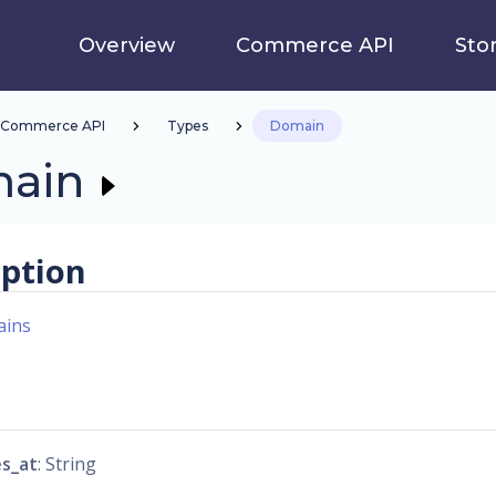
Overview
Commerce API
Sto
Commerce API
Types
Domain
ain
iption
ins
es_at
: String