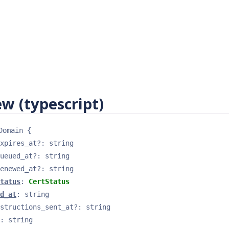
w (typescript)
Domain
{
xpires_at
?
: 
string
ueued_at
?
: 
string
enewed_at
?
: 
string
tatus
: 
CertStatus
d_at
: 
string
structions_sent_at
?
: 
string
: 
string