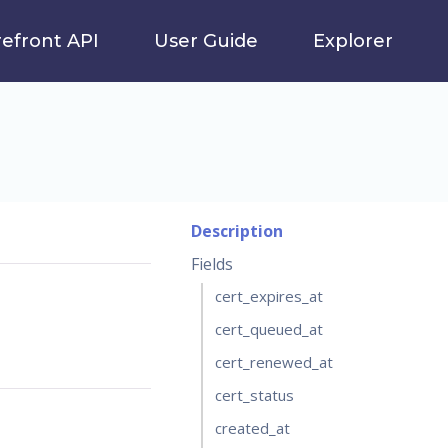
refront API
User Guide
Explorer
Description
Fields
cert_expires_at
cert_queued_at
cert_renewed_at
cert_status
created_at