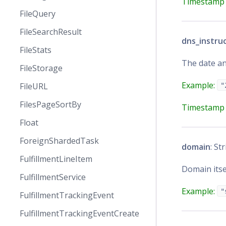
Timestamp 
FileQuery
FileSearchResult
dns_instru
FileStats
The date an
FileStorage
Example:
FileURL
"
FilesPageSortBy
Timestamp 
Float
ForeignShardedTask
domain
: St
FulfillmentLineItem
Domain itse
FulfillmentService
Example:
"
FulfillmentTrackingEvent
FulfillmentTrackingEventCreate