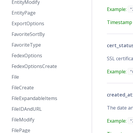
EntityModify
Example:
"
EntityPage
Timestamp 
ExportOptions
FavoriteSortBy
FavoriteType
cert_statu
FedexOptions
SSL certific
FedexOptionsCreate
Example:
"
File
FileCreate
created_at
FileExpandableItems
The date a
FileIDAndURL
FileModify
Example:
"
FilePage