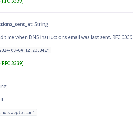
(RFC 3339)
ctions_sent_at
: String
d time when DNS instructions email was last sent, RFC 3339
2014-09-04T12:23:34Z"
(RFC 3339)
ring!
lf
shop.apple.com"