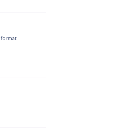
 format