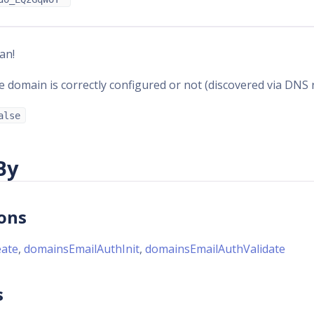
an!
 domain is correctly configured or not (discovered via DNS 
alse
By
ons
ate
,
domainsEmailAuthInit
,
domainsEmailAuthValidate
s