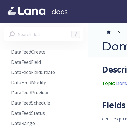
CustomerPaymentSourceModify
docs
CustomerReviewReminder
CustomerSearchResult
CustomersPageSortBy
Search docs
/
DataFeed
Dom
DataFeedCreate
DataFeedField
Descr
DataFeedFieldCreate
DataFeedModify
Topic:
Doma
DataFeedPreview
Fields
DataFeedSchedule
DataFeedStatus
cert_expir
DateRange