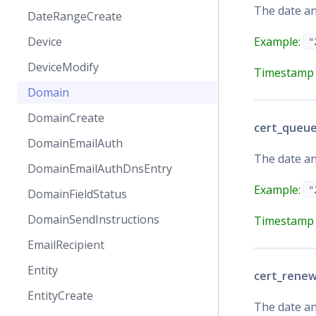
The date an
DateRangeCreate
Example:
Device
"
DeviceModify
Timestamp 
Domain
DomainCreate
cert_queu
DomainEmailAuth
The date an
DomainEmailAuthDnsEntry
Example:
"
DomainFieldStatus
DomainSendInstructions
Timestamp 
EmailRecipient
Entity
cert_rene
EntityCreate
The date an