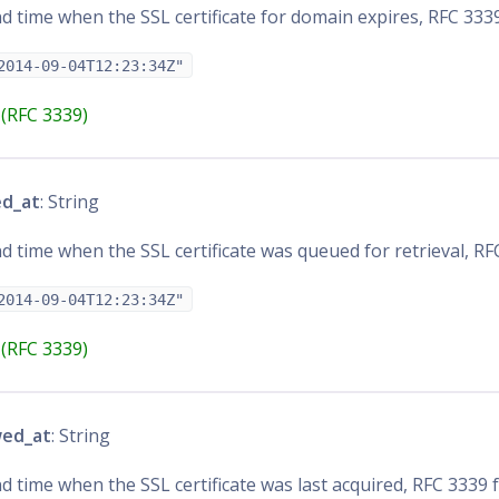
d time when the SSL certificate for domain expires, RFC 333
2014-09-04T12:23:34Z"
(RFC 3339)
ed_at
: String
d time when the SSL certificate was queued for retrieval, R
2014-09-04T12:23:34Z"
(RFC 3339)
wed_at
: String
d time when the SSL certificate was last acquired, RFC 3339