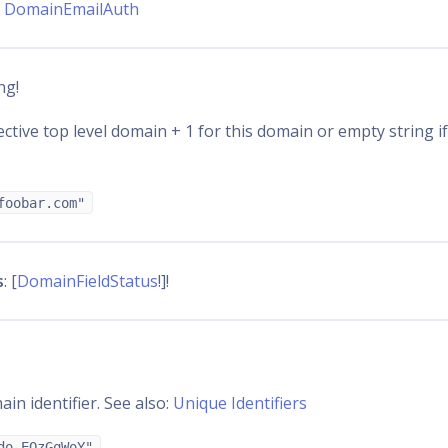
:
DomainEmailAuth
ing!
ctive top level domain + 1 for this domain or empty string if
foobar.com"
s
: [
DomainFieldStatus
!]!
in identifier. See also:
Unique Identifiers
do_EQzGqWoY"