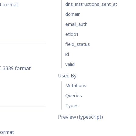
dns_instructions_sent_at
9 format
domain
email_auth
etldp1
field_status
id
valid
FC 3339 format
Used By
Mutations
Queries
Types
Preview (typescript)
 format