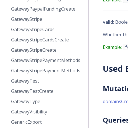
GatewayPaypalFundingCreate
GatewayStripe
valid
: Boole
GatewayStripeCards
Whether the
GatewayStripeCardsCreate
Example:
f
GatewayStripeCreate
GatewayStripePaymentMethods
Used 
GatewayStripePaymentMethodsCreate
GatewayTest
Mutati
GatewayTestCreate
GatewayType
domainsCre
GatewayVisibility
Querie
GenericExport