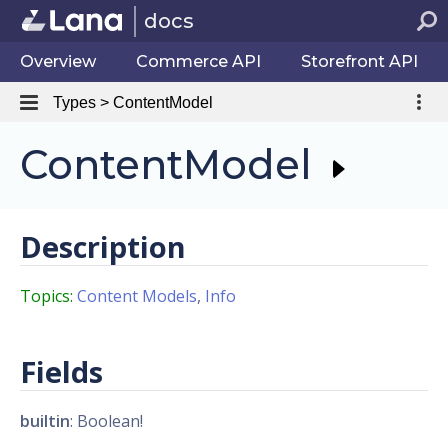
docs
Overview
Commerce API
Storefront API
Types > ContentModel
ContentModel
Description
Topics:
Content Models
,
Info
Fields
builtin
: Boolean!