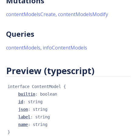
Mutations
contentModelsCreate
,
contentModelsModify
Queries
contentModels
,
infoContentModels
Preview (typescript)
interface 
ContentModel
{
builtin
: 
boolean
id
: 
string
json
: 
string
label
: 
string
name
: 
string
}