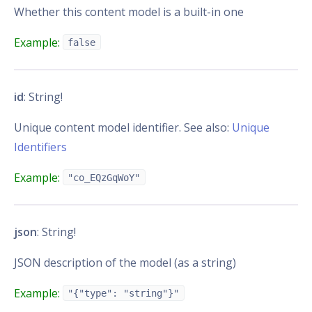
Whether this content model is a built-in one
Example:
false
id
: String!
Unique content model identifier. See also:
Unique
Identifiers
Example:
"co_EQzGqWoY"
json
: String!
JSON description of the model (as a string)
Example:
"{"type": "string"}"