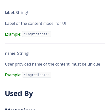
label
: String!
Label of the content model for UI
Example:
"Ingredients"
name
: String!
User provided name of the content, must be unique
Example:
"ingredients"
Used By