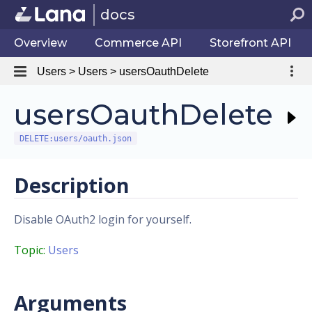
docs
Overview
Commerce API
Storefront API
Users > Users > usersOauthDelete
usersOauthDelete
DELETE:users/oauth.json
Description
Disable OAuth2 login for yourself.
Topic:
Users
Arguments