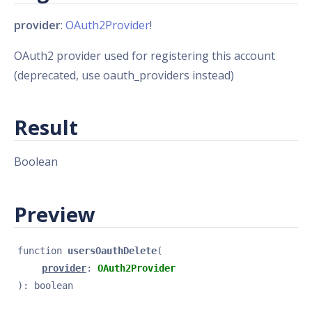
provider
:
OAuth2Provider
!
OAuth2 provider used for registering this account
(deprecated, use oauth_providers instead)
Result
Boolean
Preview
function 
usersOauthDelete
(
provider
: 
OAuth2Provider
): 
boolean