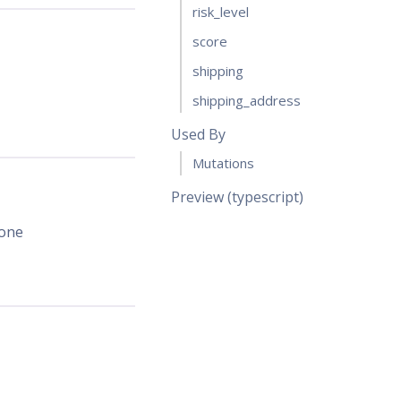
risk_level
score
shipping
shipping_address
Used By
Mutations
Preview (typescript)
 one