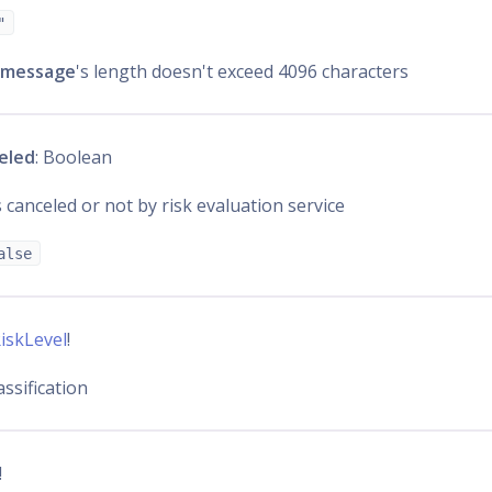
"
message
's length doesn't exceed 4096 characters
eled
: Boolean
 canceled or not by risk evaluation service
alse
iskLevel
!
assification
!