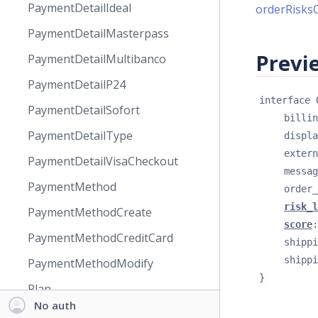
PaymentDetailIdeal
orderRisks
PaymentDetailMasterpass
Previe
PaymentDetailMultibanco
PaymentDetailP24
interface 
PaymentDetailSofort
billin
PaymentDetailType
displa
extern
PaymentDetailVisaCheckout
messag
PaymentMethod
order_
risk_l
PaymentMethodCreate
score
:
PaymentMethodCreditCard
shippi
shippi
PaymentMethodModify
}
Plan
No auth
PlanAnalyticsFlags