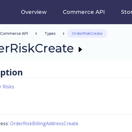
Overview
Commerce API
Sto
Commerce API
Types
OrderRiskCreate
erRiskCreate
iption
r Risks
ress
:
OrderRiskBillingAddressCreate