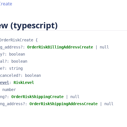
Create
w (typescript)
OrderRiskCreate
{
g_address
?
: 
OrderRiskBillingAddressCreate
 | null
y
?
: 
boolean
al
?
: 
boolean
e
?
: 
string
canceled
?
: 
boolean
evel
: 
RiskLevel
 
number
ng
?
: 
OrderRiskShippingCreate
 | null
ng_address
?
: 
OrderRiskShippingAddressCreate
 | null