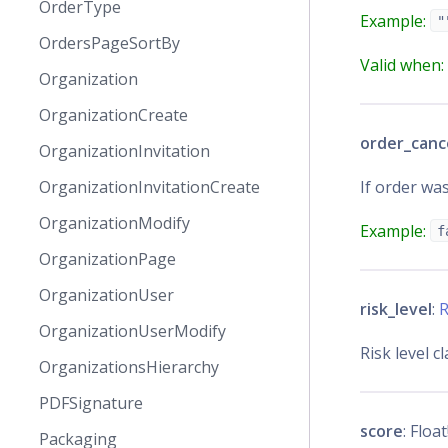
OrderType
Example:
"
OrdersPageSortBy
Valid when:
Organization
OrganizationCreate
order_canc
OrganizationInvitation
If order was
OrganizationInvitationCreate
OrganizationModify
Example:
f
OrganizationPage
OrganizationUser
risk_level
:
R
OrganizationUserModify
Risk level cl
OrganizationsHierarchy
PDFSignature
score
: Float
Packaging