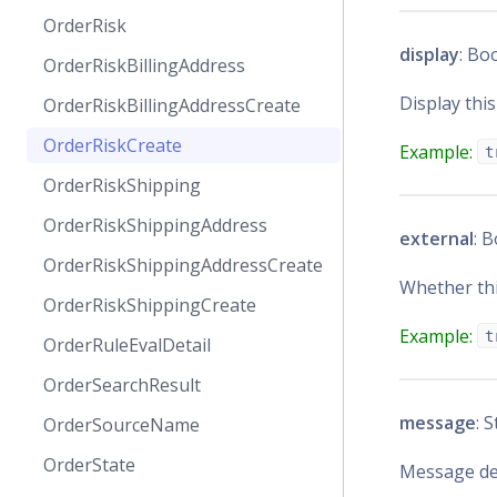
OrderRisk
display
: Bo
OrderRiskBillingAddress
Display this
OrderRiskBillingAddressCreate
OrderRiskCreate
Example:
t
OrderRiskShipping
OrderRiskShippingAddress
external
: 
OrderRiskShippingAddressCreate
Whether thi
OrderRiskShippingCreate
Example:
t
OrderRuleEvalDetail
OrderSearchResult
message
: 
OrderSourceName
OrderState
Message de