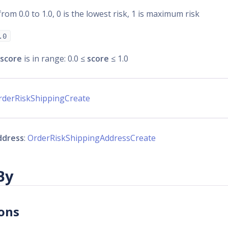
from 0.0 to 1.0, 0 is the lowest risk, 1 is maximum risk
.0
score
is in range: 0.0 ≤
score
≤ 1.0
rderRiskShippingCreate
ddress
:
OrderRiskShippingAddressCreate
By
ons