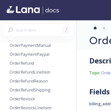
OrderModify
docs
OrderOverride
OrderPage
OrderPayment
Search docs
/
OrderPaymentCreditCard
Ord
OrderPaymentManual
OrderPaymentPaypal
Descr
OrderRefund
OrderRefundLineItem
Topic:
Orde
OrderRefundReason
Fields
OrderRefundShipping
OrderRestock
billing_add
OrderRestockLineItem