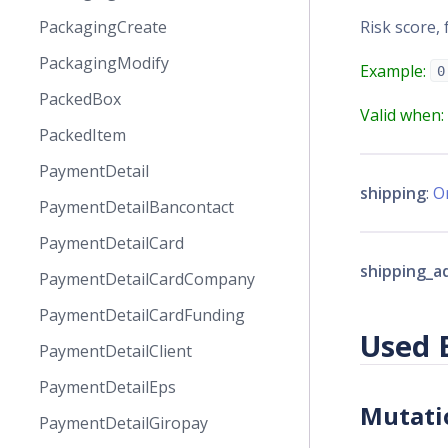
Risk score, 
PackagingCreate
PackagingModify
Example:
0
PackedBox
Valid when:
PackedItem
PaymentDetail
shipping
:
O
PaymentDetailBancontact
PaymentDetailCard
shipping_a
PaymentDetailCardCompany
PaymentDetailCardFunding
Used 
PaymentDetailClient
PaymentDetailEps
Mutati
PaymentDetailGiropay