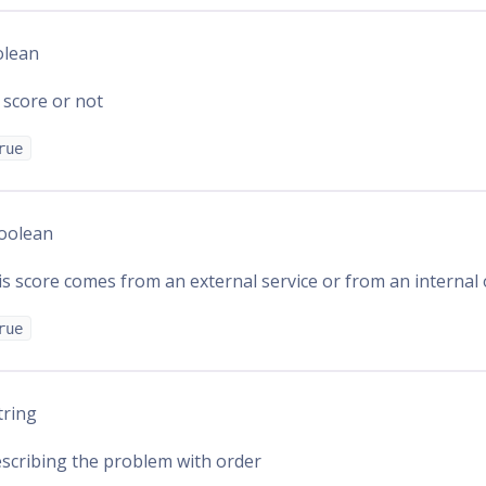
olean
 score or not
rue
Boolean
s score comes from an external service or from an internal
rue
String
scribing the problem with order