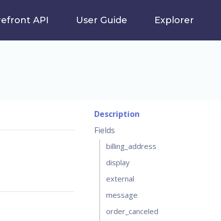
refront API
User Guide
Explorer
Description
Fields
billing_address
display
external
message
order_canceled