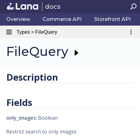
docs
Overview
Commerce API
Storefront API
Types > FileQuery
FileQuery
Description
Fields
only_images
: Boolean
Restrict search to only images