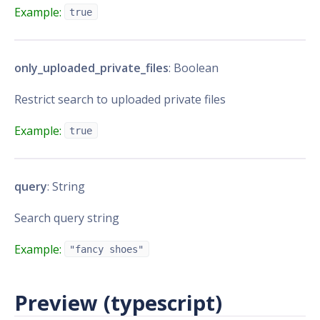
Example:
true
only_uploaded_private_files
: Boolean
Restrict search to uploaded private files
Example:
true
query
: String
Search query string
Example:
"fancy shoes"
Preview (typescript)