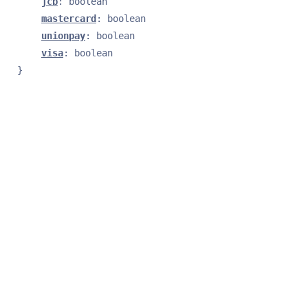
jcb
: 
boolean
mastercard
: 
boolean
unionpay
: 
boolean
visa
: 
boolean
}