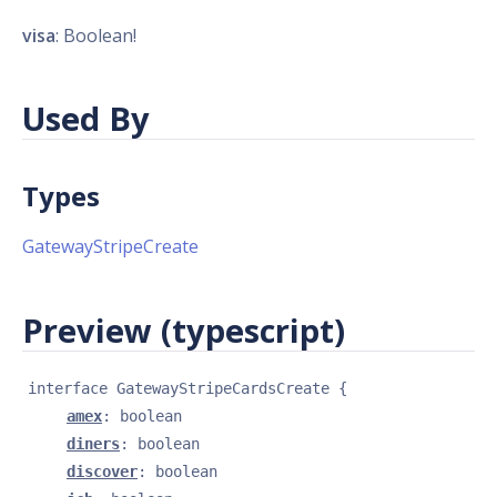
visa
: Boolean!
Used By
Types
GatewayStripeCreate
Preview (typescript)
interface 
GatewayStripeCardsCreate
{
amex
: 
boolean
diners
: 
boolean
discover
: 
boolean