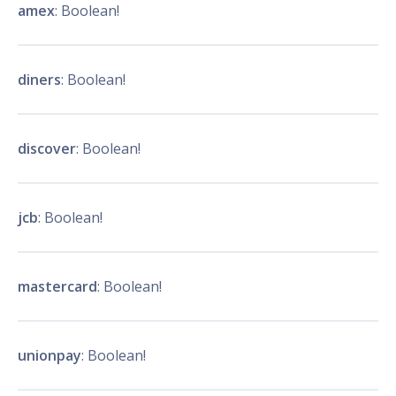
amex
: Boolean!
diners
: Boolean!
discover
: Boolean!
jcb
: Boolean!
mastercard
: Boolean!
unionpay
: Boolean!