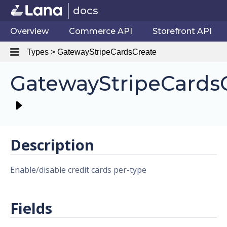
docs
Overview
Commerce API
Storefront API
Types > GatewayStripeCardsCreate
GatewayStripeCards
Description
Enable/disable credit cards per-type
Fields