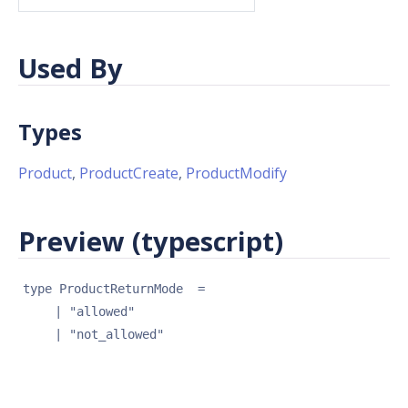
Used By
Types
Product
,
ProductCreate
,
ProductModify
Preview (typescript)
type 
ProductReturnMode
 = 
| 
"allowed"
| 
"not_allowed"