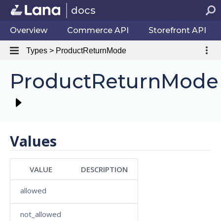
docs
Overview
Commerce API
Storefront API
Types > ProductReturnMode
ProductReturnMode
Values
VALUE
DESCRIPTION
allowed
not_allowed