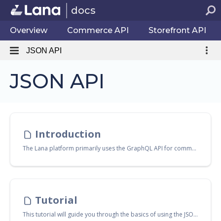
docs
Overview
Commerce API
Storefront API
JSON API
JSON API
Introduction
The Lana platform primarily uses the GraphQL API for communication with the backend. However, a raw HTTP JSON API is also available, exposing the same features for both the
Tutorial
This tutorial will guide you through the basics of using the JSON API with NodeJS. Prior knowledge of basic Linux shell commands, NodeJS, npm, TypeScript, and JavaScript is assumed.