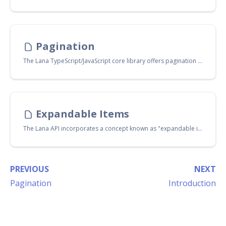
Pagination
The Lana TypeScript/JavaScript core library offers pagination helper functions that facilitate fetching items in a paginated manner. You can access these functions through the import path:
Expandable Items
The Lana API incorporates a concept known as "expandable items". With the Lana TypeScript/JavaScript core library, you can request the expansion of specific items in a returned request. This mini-tutorial will guide you through the process of working with expandable items.
PREVIOUS
NEXT
Pagination
Introduction