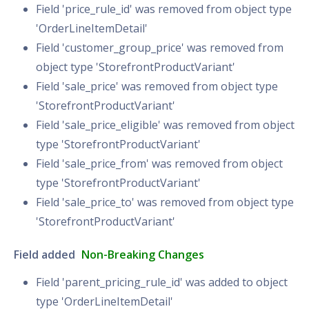
Field 'price_rule_id' was removed from object type
'OrderLineItemDetail'
Field 'customer_group_price' was removed from
object type 'StorefrontProductVariant'
Field 'sale_price' was removed from object type
'StorefrontProductVariant'
Field 'sale_price_eligible' was removed from object
type 'StorefrontProductVariant'
Field 'sale_price_from' was removed from object
type 'StorefrontProductVariant'
Field 'sale_price_to' was removed from object type
'StorefrontProductVariant'
Field added
Non-Breaking Changes
Field 'parent_pricing_rule_id' was added to object
type 'OrderLineItemDetail'