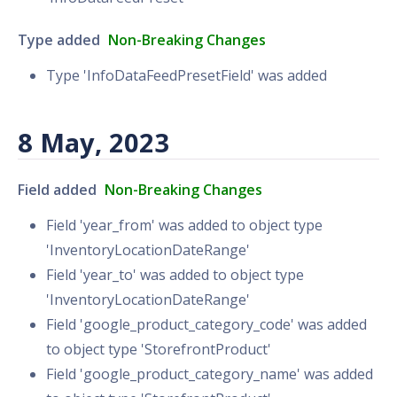
Type added
Non-Breaking Changes
Type 'InfoDataFeedPresetField' was added
8 May, 2023
Field added
Non-Breaking Changes
Field 'year_from' was added to object type
'InventoryLocationDateRange'
Field 'year_to' was added to object type
'InventoryLocationDateRange'
Field 'google_product_category_code' was added
to object type 'StorefrontProduct'
Field 'google_product_category_name' was added