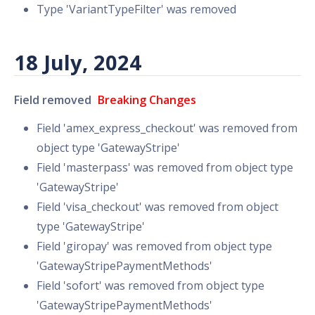
Type 'VariantTypeFilter' was removed
18 July, 2024
Field removed
Breaking Changes
Field 'amex_express_checkout' was removed from
object type 'GatewayStripe'
Field 'masterpass' was removed from object type
'GatewayStripe'
Field 'visa_checkout' was removed from object
type 'GatewayStripe'
Field 'giropay' was removed from object type
'GatewayStripePaymentMethods'
Field 'sofort' was removed from object type
'GatewayStripePaymentMethods'