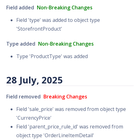
Field added
Non-Breaking Changes
Field 'type' was added to object type
'StorefrontProduct'
Type added
Non-Breaking Changes
Type 'ProductType' was added
28 July, 2025
Field removed
Breaking Changes
Field 'sale_price' was removed from object type
'CurrencyPrice'
Field 'parent_price_rule_id' was removed from
object type 'OrderLineItemDetail'