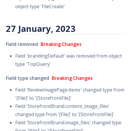
object type 'FileCreate'
27 January, 2023
Field removed
Breaking Changes
Field 'brandingDefault' was removed from object
type 'TopQuery'
Field type changed
Breaking Changes
Field 'ReviewImagePage.items' changed type from
'[File]' to '[StorefrontFile]'
Field 'StorefrontBrand.content_image_files'
changed type from '[File]' to '[StorefrontFile]'
Field 'StorefrontBrand.image_files' changed type
from '[File]' to '[StorefrontFile]'