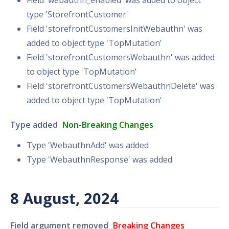
Field 'webauthn_enabled' was added to object
type 'StorefrontCustomer'
Field 'storefrontCustomersInitWebauthn' was
added to object type 'TopMutation'
Field 'storefrontCustomersWebauthn' was added
to object type 'TopMutation'
Field 'storefrontCustomersWebauthnDelete' was
added to object type 'TopMutation'
Type added
Non-Breaking Changes
Type 'WebauthnAdd' was added
Type 'WebauthnResponse' was added
8 August, 2024
Field argument removed
Breaking Changes