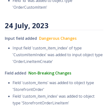
Field 'id' was added to object type
'OrderCustomItem'
24 July, 2023
Input field added
Dangerous Changes
Input field 'custom_item_index' of type
'CustomItemIndex' was added to input object type
'OrderLineItemCreate'
Field added
Non-Breaking Changes
Field 'custom_items' was added to object type
'StorefrontOrder'
Field 'custom_item_index' was added to object
type 'StorefrontOrderLineItem'