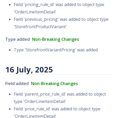
Field 'pricing_rule_id' was added to object type
'OrderLineItemDetail'
Field 'previous_pricing' was added to object type
'StorefrontProductVariant'
Type added
Non-Breaking Changes
Type 'StorefrontVariantPricing' was added
16 July, 2025
Field added
Non-Breaking Changes
Field 'parent_price_rule_id' was added to object
type 'OrderLineItemDetail'
Field 'price_rule_id' was added to object type
'OrderLineItemDetail'