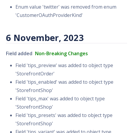
Enum value 'twitter' was removed from enum
'CustomerOAuthProviderKind'
6 November, 2023
Field added
Non-Breaking Changes
Field 'tips_preview' was added to object type
'StorefrontOrder'
Field 'tips_enabled' was added to object type
'StorefrontShop'
Field 'tips_max' was added to object type
'StorefrontShop'
Field 'tips_presets' was added to object type
'StorefrontShop'
Field 'tips_variant' was added to object type