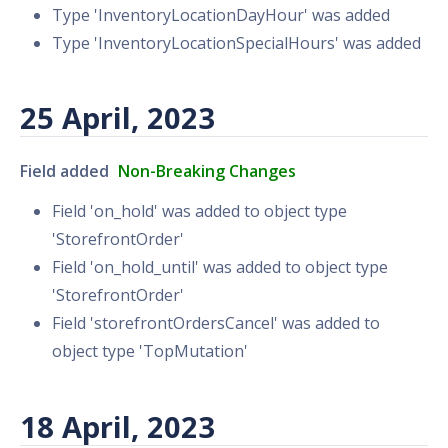
Type 'InventoryLocationDayHour' was added
Type 'InventoryLocationSpecialHours' was added
25 April, 2023
Field added
Non-Breaking Changes
Field 'on_hold' was added to object type
'StorefrontOrder'
Field 'on_hold_until' was added to object type
'StorefrontOrder'
Field 'storefrontOrdersCancel' was added to
object type 'TopMutation'
18 April, 2023