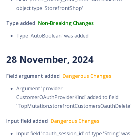
object type 'StorefrontShop'
Type added
Non-Breaking Changes
Type 'AutoBoolean' was added
28 November, 2024
Field argument added
Dangerous Changes
Argument 'provider:
CustomerOAuthProviderKind' added to field
'TopMutation.storefrontCustomersOauthDelete'
Input field added
Dangerous Changes
Input field 'oauth_session_id' of type 'String' was