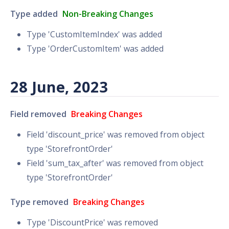
Type added
Non-Breaking Changes
Type 'CustomItemIndex' was added
Type 'OrderCustomItem' was added
28 June, 2023
Field removed
Breaking Changes
Field 'discount_price' was removed from object
type 'StorefrontOrder'
Field 'sum_tax_after' was removed from object
type 'StorefrontOrder'
Type removed
Breaking Changes
Type 'DiscountPrice' was removed