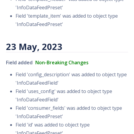
'InfoDataFeedPreset'
Field 'template_item' was added to object type
'InfoDataFeedPreset'
23 May, 2023
Field added
Non-Breaking Changes
Field 'config_description' was added to object type
'InfoDataFeedField'
Field 'uses_config' was added to object type
'InfoDataFeedField'
Field 'consumer_fields' was added to object type
'InfoDataFeedPreset'
Field 'id' was added to object type
'InfoDataFeedPreset'