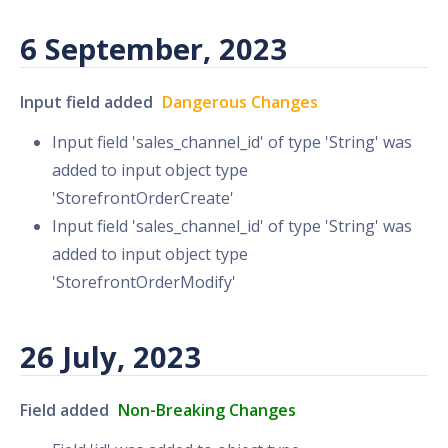
6 September, 2023
Input field added
Dangerous Changes
Input field 'sales_channel_id' of type 'String' was
added to input object type
'StorefrontOrderCreate'
Input field 'sales_channel_id' of type 'String' was
added to input object type
'StorefrontOrderModify'
26 July, 2023
Field added
Non-Breaking Changes