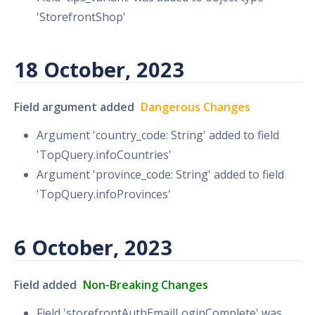
'StorefrontShop'
18 October, 2023
Field argument added
Dangerous Changes
Argument 'country_code: String' added to field
'TopQuery.infoCountries'
Argument 'province_code: String' added to field
'TopQuery.infoProvinces'
6 October, 2023
Field added
Non-Breaking Changes
Field 'storefrontAuthEmailLoginComplete' was