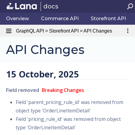
docs
Overview
Commerce API
Storefront API
GraphQL API > Storefront API > API Changes
API Changes
15 October, 2025
Field removed
Breaking Changes
Field 'parent_pricing_rule_id' was removed from
object type 'OrderLineItemDetail'
Field 'pricing_rule_id' was removed from object
type 'OrderLineItemDetail'