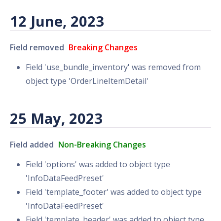
12 June, 2023
Field removed
Breaking Changes
Field 'use_bundle_inventory' was removed from
object type 'OrderLineItemDetail'
25 May, 2023
Field added
Non-Breaking Changes
Field 'options' was added to object type
'InfoDataFeedPreset'
Field 'template_footer' was added to object type
'InfoDataFeedPreset'
Field 'template_header' was added to object type