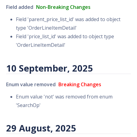
Field added
Non-Breaking Changes
Field 'parent_price_list_id' was added to object
type 'OrderLineItemDetail'
Field 'price_list_id' was added to object type
'OrderLineItemDetail'
10 September, 2025
Enum value removed
Breaking Changes
Enum value 'not' was removed from enum
'SearchOp'
29 August, 2025