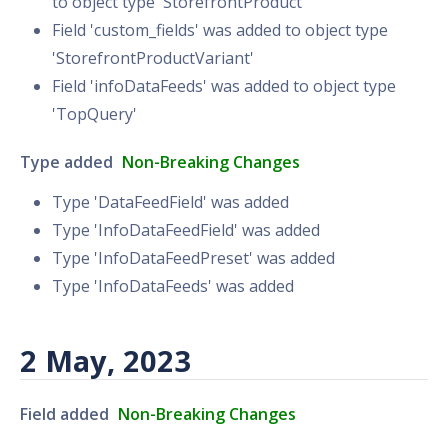
to object type 'StorefrontProduct'
Field 'custom_fields' was added to object type
'StorefrontProductVariant'
Field 'infoDataFeeds' was added to object type
'TopQuery'
Type added
Non-Breaking Changes
Type 'DataFeedField' was added
Type 'InfoDataFeedField' was added
Type 'InfoDataFeedPreset' was added
Type 'InfoDataFeeds' was added
2 May, 2023
Field added
Non-Breaking Changes