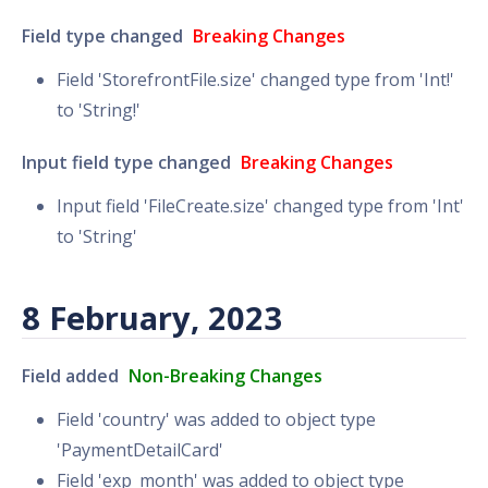
Field type changed
Breaking Changes
Field 'StorefrontFile.size' changed type from 'Int!'
to 'String!'
Input field type changed
Breaking Changes
Input field 'FileCreate.size' changed type from 'Int'
to 'String'
8 February, 2023
Field added
Non-Breaking Changes
Field 'country' was added to object type
'PaymentDetailCard'
Field 'exp_month' was added to object type