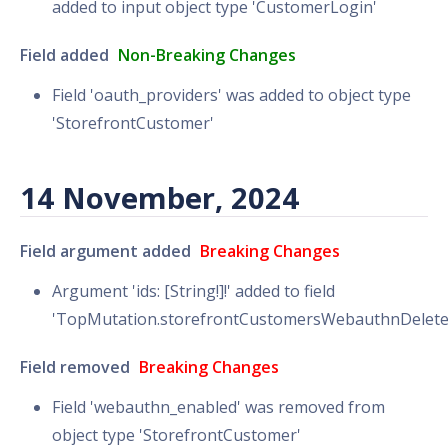
added to input object type 'CustomerLogin'
Field added
Non-Breaking Changes
Field 'oauth_providers' was added to object type
'StorefrontCustomer'
14 November, 2024
Field argument added
Breaking Changes
Argument 'ids: [String!]!' added to field
'TopMutation.storefrontCustomersWebauthnDelete
Field removed
Breaking Changes
Field 'webauthn_enabled' was removed from
object type 'StorefrontCustomer'