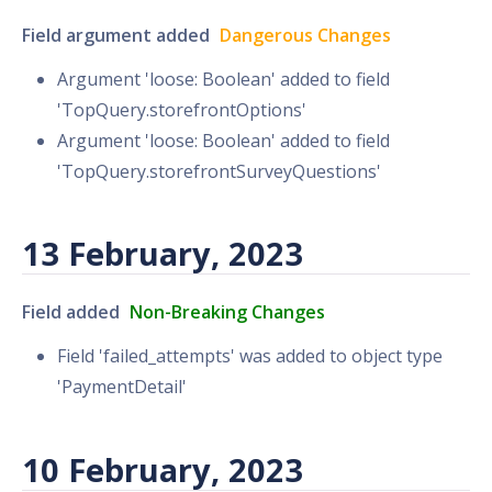
Field argument added
Dangerous Changes
Argument 'loose: Boolean' added to field
'TopQuery.storefrontOptions'
Argument 'loose: Boolean' added to field
'TopQuery.storefrontSurveyQuestions'
13 February, 2023
Field added
Non-Breaking Changes
Field 'failed_attempts' was added to object type
'PaymentDetail'
10 February, 2023