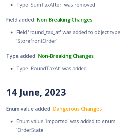
Type 'SumTaxAfter' was removed
Field added
Non-Breaking Changes
Field 'round_tax_at' was added to object type
'StorefrontOrder'
Type added
Non-Breaking Changes
Type 'RoundTaxAt' was added
14 June, 2023
Enum value added
Dangerous Changes
Enum value 'imported' was added to enum
'OrderState'