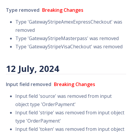
Type removed
Breaking Changes
Type 'GatewayStripeAmexExpressCheckout' was
removed
Type 'GatewayStripeMasterpass' was removed
Type 'GatewayStripeVisaCheckout' was removed
12 July, 2024
Input field removed
Breaking Changes
Input field 'source' was removed from input
object type 'OrderPayment'
Input field 'stripe' was removed from input object
type 'OrderPayment'
Input field 'token' was removed from input object