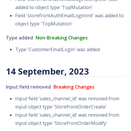
added to object type 'TopMutation'
Field 'storefrontAuthEmailLoginInit' was added to
object type 'TopMutation'
Type added
Non-Breaking Changes
Type 'CustomerEmailLogin' was added
14 September, 2023
Input field removed
Breaking Changes
Input field 'sales_channel_id' was removed from
input object type 'StorefrontOrderCreate'
Input field 'sales_channel_id' was removed from
input object type 'StorefrontOrderModify'