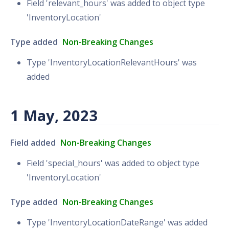
Field 'relevant_hours' was added to object type
'InventoryLocation'
Type added
Non-Breaking Changes
Type 'InventoryLocationRelevantHours' was
added
1 May, 2023
Field added
Non-Breaking Changes
Field 'special_hours' was added to object type
'InventoryLocation'
Type added
Non-Breaking Changes
Type 'InventoryLocationDateRange' was added