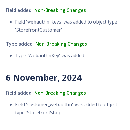
Field added
Non-Breaking Changes
Field 'webauthn_keys' was added to object type
'StorefrontCustomer'
Type added
Non-Breaking Changes
Type 'WebauthnKey' was added
6 November, 2024
Field added
Non-Breaking Changes
Field 'customer_webauthn' was added to object
type 'StorefrontShop'