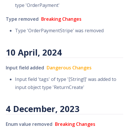
type 'OrderPayment'
Type removed
Breaking Changes
Type 'OrderPaymentStripe' was removed
10 April, 2024
Input field added
Dangerous Changes
Input field 'tags' of type '[String!]' was added to
input object type 'ReturnCreate'
4 December, 2023
Enum value removed
Breaking Changes