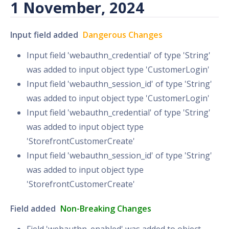
1 November, 2024
Input field added
Dangerous Changes
Input field 'webauthn_credential' of type 'String'
was added to input object type 'CustomerLogin'
Input field 'webauthn_session_id' of type 'String'
was added to input object type 'CustomerLogin'
Input field 'webauthn_credential' of type 'String'
was added to input object type
'StorefrontCustomerCreate'
Input field 'webauthn_session_id' of type 'String'
was added to input object type
'StorefrontCustomerCreate'
Field added
Non-Breaking Changes