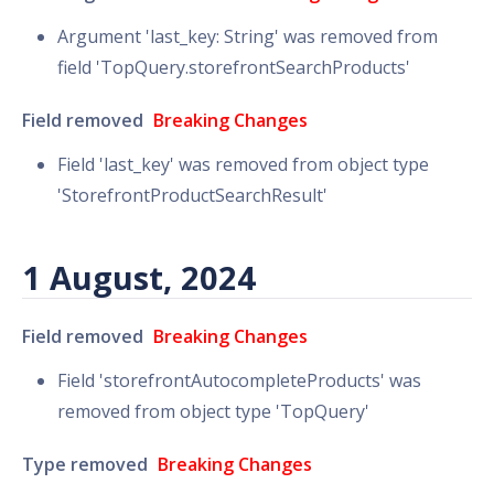
Argument 'last_key: String' was removed from
field 'TopQuery.storefrontSearchProducts'
Field removed
Breaking Changes
Field 'last_key' was removed from object type
'StorefrontProductSearchResult'
1 August, 2024
Field removed
Breaking Changes
Field 'storefrontAutocompleteProducts' was
removed from object type 'TopQuery'
Type removed
Breaking Changes