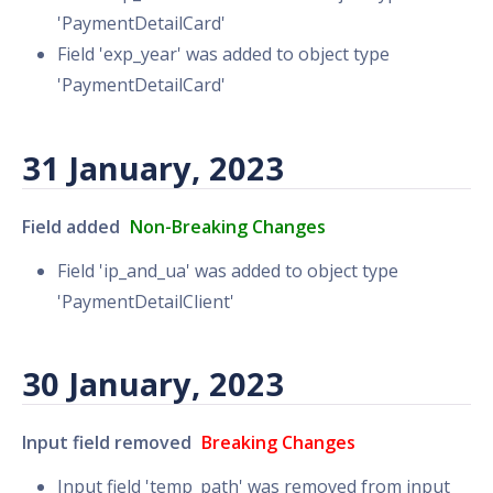
'PaymentDetailCard'
Field 'exp_year' was added to object type
'PaymentDetailCard'
31 January, 2023
Field added
Non-Breaking Changes
Field 'ip_and_ua' was added to object type
'PaymentDetailClient'
30 January, 2023
Input field removed
Breaking Changes
Input field 'temp_path' was removed from input