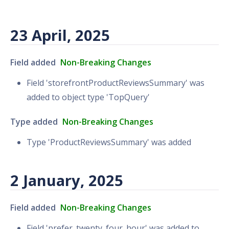
23 April, 2025
Field added
Non-Breaking Changes
Field 'storefrontProductReviewsSummary' was
added to object type 'TopQuery'
Type added
Non-Breaking Changes
Type 'ProductReviewsSummary' was added
2 January, 2025
Field added
Non-Breaking Changes
Field 'prefer_twenty_four_hour' was added to