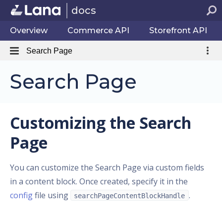
docs
Overview
Commerce API
Storefront API
Search Page
Search Page
Customizing the Search
Page
You can customize the Search Page via custom fields
in a content block. Once created, specify it in the
config
file using
.
searchPageContentBlockHandle