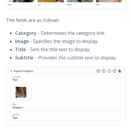
The fields are as follows:
Category
- Determines the category link.
Image
- Specifies the image to display.
Title
- Sets the title text to display.
Subtitle
-
Provides the subtitle text to display
.