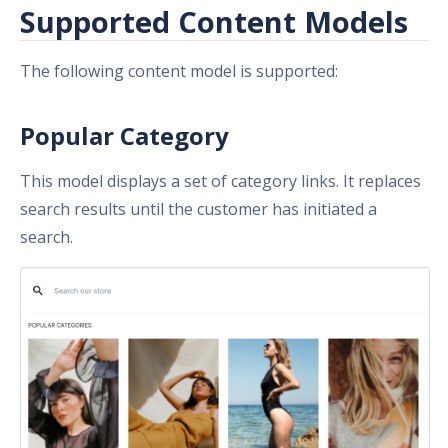
Supported Content Models
The following content model is supported:
Popular Category
This model displays a set of category links. It replaces
search results until the customer has initiated a
search.