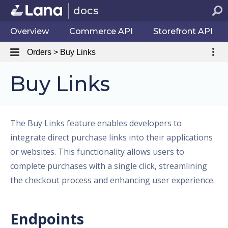
docs
Overview
Commerce API
Storefront API
Orders > Buy Links
Buy Links
The Buy Links feature enables developers to
integrate direct purchase links into their applications
or websites. This functionality allows users to
complete purchases with a single click, streamlining
the checkout process and enhancing user experience.
Endpoints