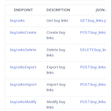
ENDPOINT
DESCRIPTION
JSON AP
buyLinks
Get buy links
GET:buy_links.jso
buyLinksCreate
Create buy
POST:buy_links.js
links
buyLinksDelete
Delete buy
DELETE:buy_links.
links
buyLinksExport
Export buy
POST:buy_links/ex
links
buyLinksImport
Import buy
POST:buy_links/im
links
buyLinksModify
Modify buy
POST:buy_links.js
links