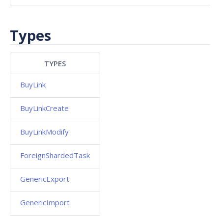
Types
TYPES
BuyLink
BuyLinkCreate
BuyLinkModify
ForeignShardedTask
GenericExport
GenericImport