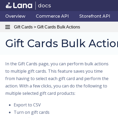
docs
Overview
Commerce API
Storefront API
Gift Cards > Gift Cards Bulk Actions
Gift Cards Bulk Actio
In the Gift Cards page, you can perform bulk actions
to multiple gift cards. This feature saves you time
from having to select each gift card and perform the
action. With a few clicks, you can do the following to
multiple selected gift card products:
Export to CSV
Turn on gift cards