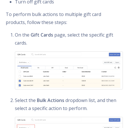
Turn off gift cards
To perform bulk actions to multiple gift card
products, follow these steps:
On the
Gift Cards
page, select the specific gift
cards.
Select the
Bulk Actions
dropdown list, and then
select a specific action to perform.