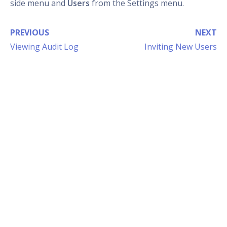
side menu and
Users
from the Settings menu.
PREVIOUS
NEXT
Viewing Audit Log
Inviting New Users