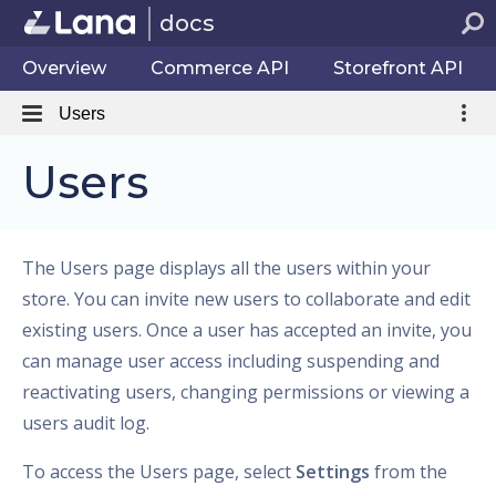
docs
Overview
Commerce API
Storefront API
Users
Users
The Users page displays all the users within your
store. You can invite new users to collaborate and edit
existing users. Once a user has accepted an invite, you
can manage user access including suspending and
reactivating users, changing permissions or viewing a
users audit log.
To access the Users page, select
Settings
from the