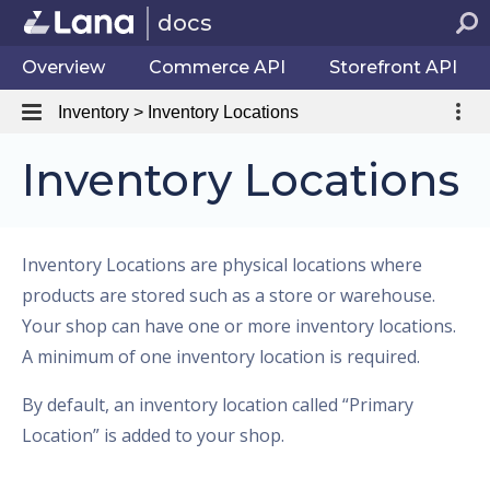
docs
Overview
Commerce API
Storefront API
Inventory > Inventory Locations
Inventory Locations
Inventory Locations are physical locations where
products are stored such as a store or warehouse.
Your shop can have one or more inventory locations.
A minimum of one inventory location is required.
By default, an inventory location called “Primary
Location” is added to your shop.