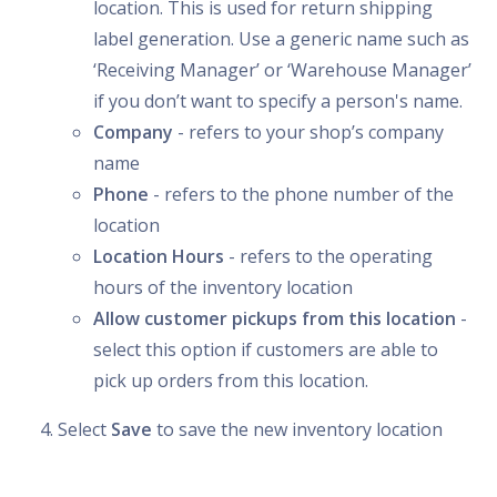
location. This is used for return shipping
label generation. Use a generic name such as
‘Receiving Manager’ or ‘Warehouse Manager’
if you don’t want to specify a person's name.
Company
- refers to your shop’s company
name
Phone
- refers to the phone number of the
location
Location Hours
- refers to the operating
hours of the inventory location
Allow customer pickups from this location
-
select this option if customers are able to
pick up orders from this location.
Select
Save
to save the new inventory location