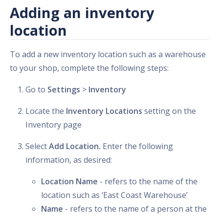
Adding an inventory
location
To add a new inventory location such as a warehouse
to your shop, complete the following steps:
Go to
Settings
>
Inventory
Locate the
Inventory Locations
setting on the
Inventory page
Select
Add Location.
Enter the following
information, as desired:
Location Name
- refers to the name of the
location such as ‘East Coast Warehouse’
Name
- refers to the name of a person at the