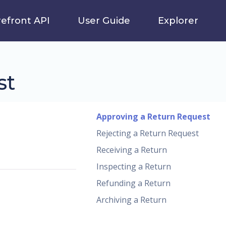
refront API
User Guide
Explorer
st
Approving a Return Request
Rejecting a Return Request
Receiving a Return
Inspecting a Return
Refunding a Return
Archiving a Return