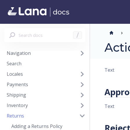
Promotions
docs
Content Models
Content Blocks
Reviews
Search docs
/
Files
Acti
Navigation
Search
Text
Locales
Payments
Appro
Shipping
Inventory
Text
Returns
Rejec
Adding a Returns Policy