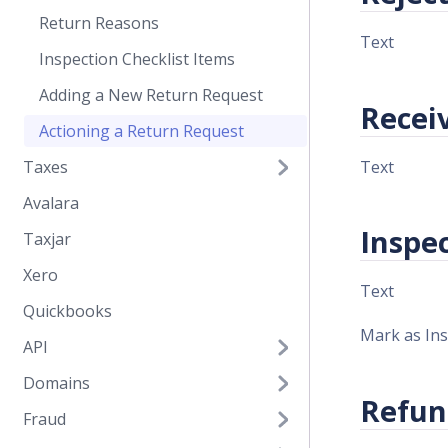
Return Reasons
Text
Inspection Checklist Items
Adding a New Return Request
Recei
Actioning a Return Request
Text
Taxes
Avalara
Inspe
Taxjar
Xero
Text
Quickbooks
Mark as In
API
Domains
Refun
Fraud