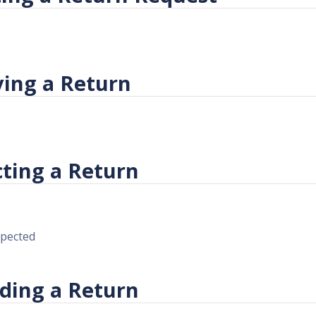
ving a Return
cting a Return
spected
ding a Return