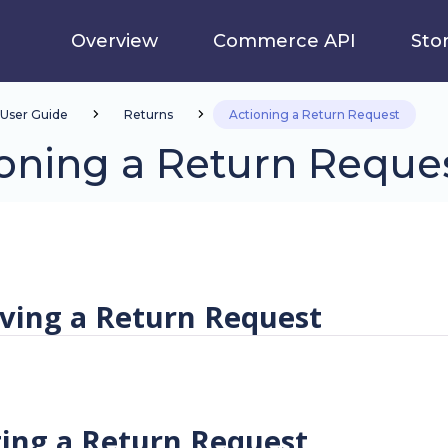
Overview
Commerce API
Sto
User Guide
Returns
Actioning a Return Request
oning a Return Reque
ving a Return Request
ting a Return Request