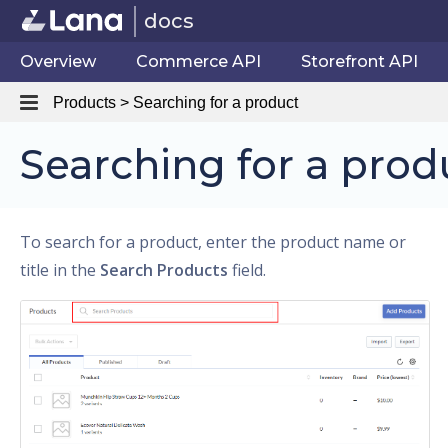
docs
Overview
Commerce API
Storefront API
Products > Searching for a product
Searching for a prod
To search for a product, enter the product name or
title in the
Search Products
field.