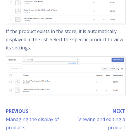
If the product exists in the store, it is automatically
displayed in the list. Select the specific product to view
its settings.
PREVIOUS
NEXT
Managing the display of
Viewing and editing a
products
product