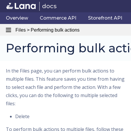
docs
Overview
Commerce API
Storefront API
Files > Performing bulk actions
Performing bulk act
In the Files page, you can perform bulk actions to
multiple files. This feature saves you time from having
to select each file and perform the action. With a few
clicks, you can do the following to multiple selected
files:
Delete
To perform bulk actions to multiple files, follow these