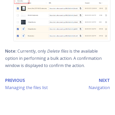
Note:
Currently, only
Delete files
is the available
option in performing a bulk action. A confirmation
window is displayed to confirm the action.
PREVIOUS
NEXT
Managing the files list
Navigation