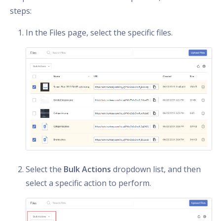
steps:
In the Files page, select the specific files.
Select the
Bulk Actions
dropdown list, and then
select a specific action to perform.