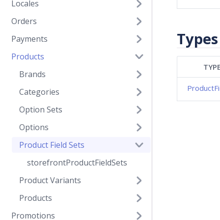
Locales
Orders
Types
Payments
Products
TYP
Brands
ProductFi
Categories
Option Sets
Options
Product Field Sets
storefrontProductFieldSets
Product Variants
Products
Promotions