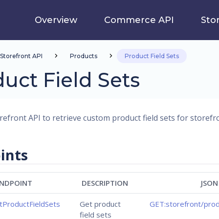
Overview
Commerce API
Sto
Storefront API
Products
Product Field Sets
uct Field Sets
efront API to retrieve custom product field sets for storefro
ints
NDPOINT
DESCRIPTION
JSON
tProductFieldSets
Get product
GET:storefront/prod
field sets