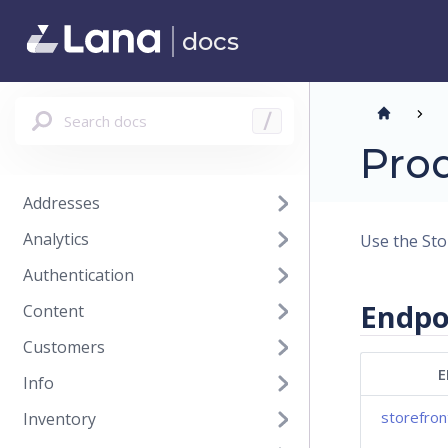
docs
Search docs
/
Prod
Addresses
Analytics
Use the Stor
Authentication
Endpo
Content
Customers
E
Info
storefron
Inventory