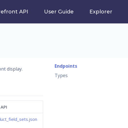
refront API
User Guide
Explorer
Endpoints
nt display.
Types
 API
uct_field_sets.json