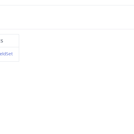
ES
eldSet