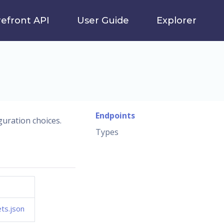
refront API
User Guide
Explorer
Endpoints
guration choices.
Types
ts.json