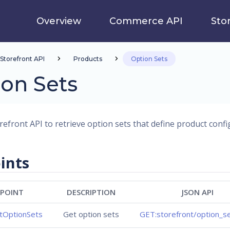
Overview
Commerce API
Sto
Storefront API
Products
Option Sets
on Sets
refront API to retrieve option sets that define product confi
ints
POINT
DESCRIPTION
JSON API
ntOptionSets
Get option sets
GET:storefront/option_se