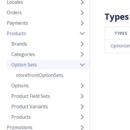
Locales
Orders
Types
Payments
Products
TYPES
Brands
OptionSe
Categories
Option Sets
storefrontOptionSets
Options
Product Field Sets
Product Variants
Products
Promotions