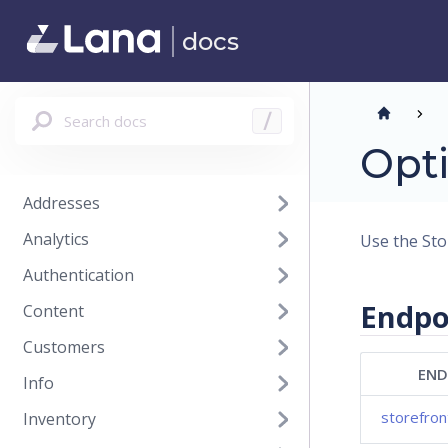
docs
Search docs
/
Opti
Addresses
Analytics
Use the Sto
Authentication
Endpo
Content
Customers
END
Info
storefro
Inventory