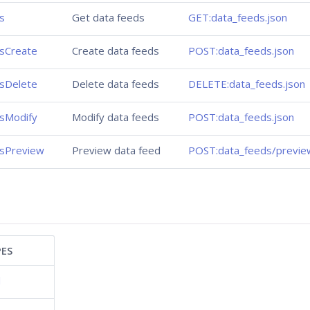
s
Get data feeds
GET:data_feeds.json
sCreate
Create data feeds
POST:data_feeds.json
sDelete
Delete data feeds
DELETE:data_feeds.json
sModify
Modify data feeds
POST:data_feeds.json
sPreview
Preview data feed
POST:data_feeds/previe
ES
d