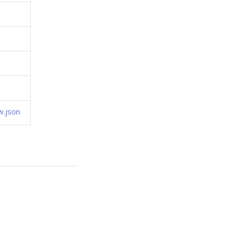
w.json