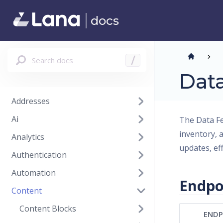
docs
Search docs
/
Dat
Addresses
Ai
The Data Fe
inventory, 
Analytics
updates, ef
Authentication
Automation
Endpo
Content
Content Blocks
ENDP