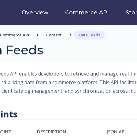
Overview
Commerce API
Sto
Commerce API
Content
Data Feeds
a Feeds
eds API enables developers to retrieve and manage real-ti
and pricing data from a commerce platform. This API facilit
ficient catalog management, and synchronization across mult
ints
OINT
DESCRIPTION
JSON API