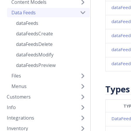
Content Models
dataFeed
Data Feeds
dataFeed
dataFeeds
dataFeedsCreate
dataFeed
dataFeedsDelete
dataFeed
dataFeedsModify
dataFeed
dataFeedsPreview
Files
Menus
Types
Customers
TYP
Info
Integrations
DataFee
Inventory