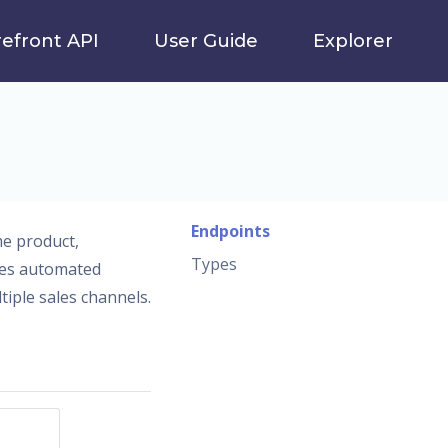
refront API
User Guide
Explorer
Endpoints
me product,
Types
ates automated
iple sales channels.