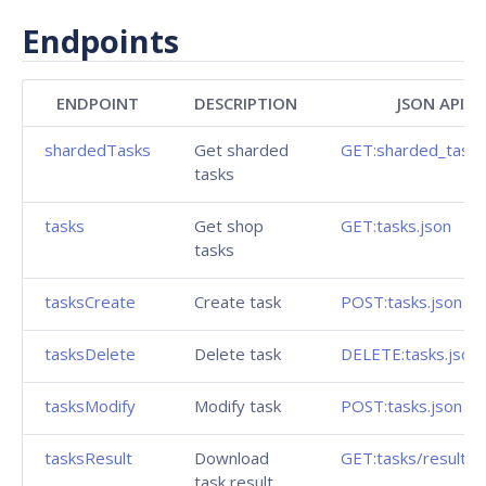
Endpoints
ENDPOINT
DESCRIPTION
JSON API
shardedTasks
Get sharded
GET:sharded_tasks
tasks
tasks
Get shop
GET:tasks.json
tasks
tasksCreate
Create task
POST:tasks.json
tasksDelete
Delete task
DELETE:tasks.json
tasksModify
Modify task
POST:tasks.json
tasksResult
Download
GET:tasks/result.js
task result