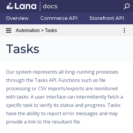
docs
Overview
Commerce API
Storefront API
Automation > Tasks
Tasks
Our system represents all long-running processes
through the Tasks API. Functions such as file
processing or CSV imports/exports are monitored
with tasks. A user interface can intermittently fetch a
specific task to verify its status and progress. Tasks
have the ability to report error messages and may
provide a link to the resultant file.