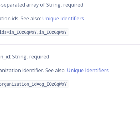
separated array of String, required
ation ids. See also:
Unique Identifiers
ids=in_EQzGqWoY,in_EQzGqWoY
n_id
: String, required
nization identifier. See also:
Unique Identifiers
organization_id=og_EQzGqWoY