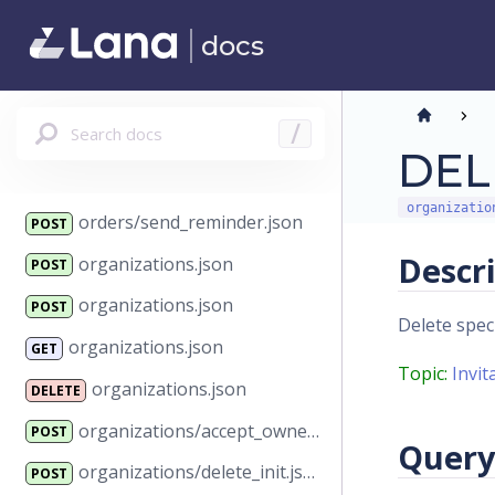
orders/price_lists.json
GET
docs
orders/refund.json
POST
orders/reserve.json
POST
Search docs
/
orders/restock.json
POST
DELE
orders/send_invoice.json
POST
organizatio
orders/send_reminder.json
POST
Descr
organizations.json
POST
organizations.json
POST
Delete speci
organizations.json
GET
Topic:
Invit
organizations.json
DELETE
organizations/accept_ownership.json
POST
Query
organizations/delete_init.json
POST