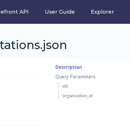
refront API
User Guide
Explorer
tations.json
Description
Query Parameters
ids
organization_id