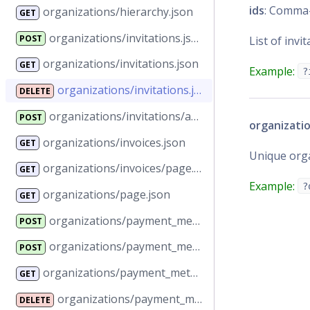
ids
: Comma-
organizations/hierarchy.json
GET
organizations/invitations.json
POST
List of invit
organizations/invitations.json
GET
Example:
?
organizations/invitations.json
DELETE
organizations/invitations/accept.json
POST
organizatio
organizations/invoices.json
GET
Unique orga
organizations/invoices/page.json
GET
Example:
?
organizations/page.json
GET
organizations/payment_methods.json
POST
organizations/payment_methods.json
POST
organizations/payment_methods.json
GET
organizations/payment_methods.json
DELETE