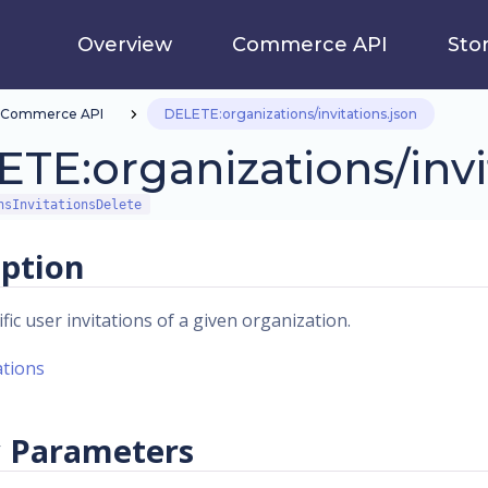
Overview
Commerce API
Sto
Commerce API
DELETE:organizations/invitations.json
TE:organizations/invi
nsInvitationsDelete
iption
fic user invitations of a given organization.
ations
 Parameters