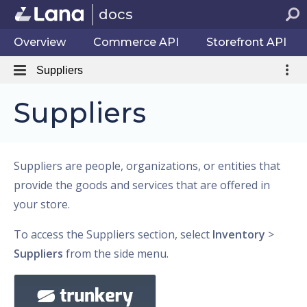
docs
Overview
Commerce API
Storefront API
Suppliers
Suppliers
Suppliers are people, organizations, or entities that
provide the goods and services that are offered in
your store.
To access the Suppliers section, select
Inventory
>
Suppliers
from the side menu.