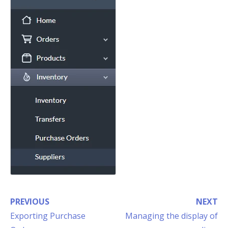
PREVIOUS
NEXT
Exporting Purchase
Managing the display of